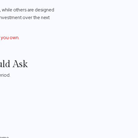
, while others are designed
 investment over the next
O you own
.
uld Ask
eriod.
heme.