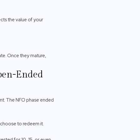
cts the value of your
te. Once they mature,
Open-Ended
vent. The NFO phase ended
 choose to redeem it.
vested for 10, 15, or even