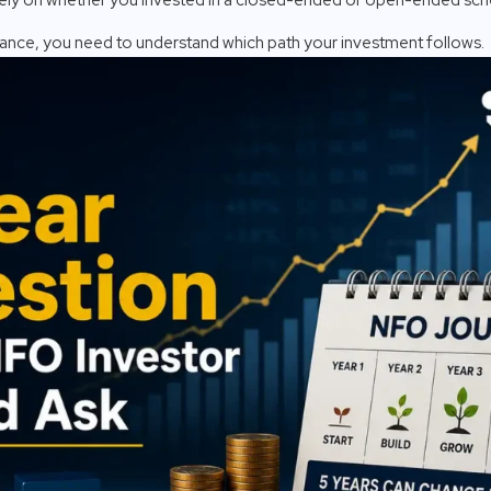
nce, you need to understand which path your investment follows.