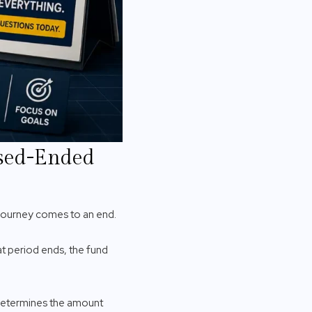
osed-Ended
 journey comes to an end.
t period ends, the fund
V determines the amount