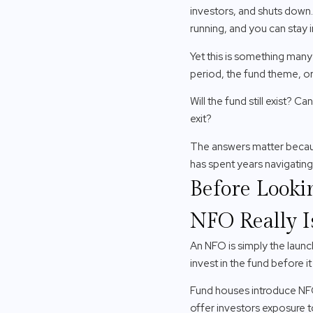
investors, and shuts down. I
running, and you can stay
Yet this is something many
period, the fund theme, or 
Will the fund still exist?
exit?
The answers matter because
has spent years navigating 
Before Looki
NFO Really I
An NFO is simply the launc
invest in the fund before it
Fund houses introduce NFO
offer investors exposure t