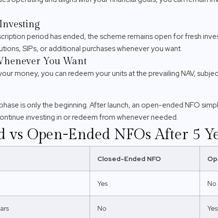
Investing
ription period has ended, the scheme remains open for fresh inves
tions, SIPs, or additional purchases whenever you want.
Whenever You Want
your money, you can redeem your units at the prevailing NAV, subject
hase is only the beginning. After launch, an open-ended NFO simp
continue investing in or redeem from whenever needed.
d vs Open-Ended NFOs After 5 Y
Closed-Ended NFO
Op
Yes
No
ars
No
Yes