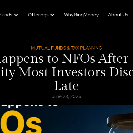
 Funds
Offerings
Why RingMoney
About Us
MUTUAL FUNDS & TAX PLANNING
ppens to NFOs After 
ity Most Investors Dis
Late
June 23, 2026