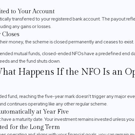
ted to Your Account
ally transferred to your registered bank account. The payout refle
luding any gains or losses.
 Closes
e their money, the scheme is closed permanently and ceases to exist.
ended mutual funds, closed-ended NFOs have a predefined end da
ceeds and the fund shuts down.
What Happens If the NFO Is an 
ded fund, reaching the five-year mark doesn’t trigger any major e
und continues operating like any other regular scheme.
tomatically at Year Five
ave a maturity date. Your investment remains invested unless you
ted for the Long Term
es operating and aligns with your financial goals, you can remain in