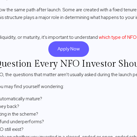
ow the same path after launch. Some are created with a fixed tenure
This structure plays a major role in determining what happens to your
liquidity, or maturity, it’s important to understand
which type of NF
Apply Now
uestion Every NFO Investor Sho
O, the questions that matter aren’t usually asked during the launch p
 you may find yourself wondering:
automatically mature?
oney back?
ting in the scheme?
e fund underperforms?
 still exist?
ely on whether you invested in a closed-ended or open-ended sc