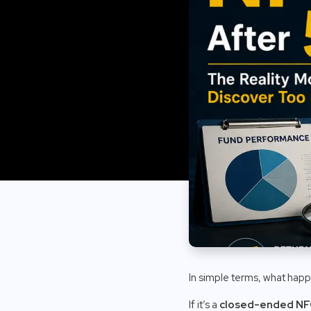
In simple terms, what happ
If it’s a
closed-ended N