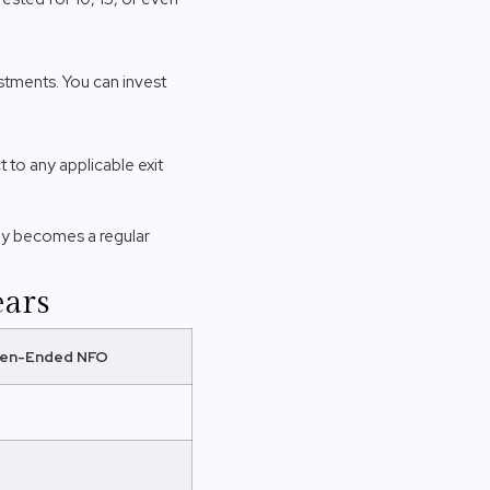
tments. You can invest
 to any applicable exit
ly becomes a regular
ears
en-Ended NFO