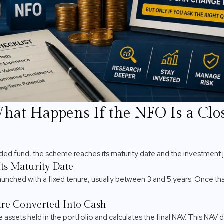
What Happens If the NFO Is a Cl
nded fund, the scheme reaches its maturity date and the investment
ts Maturity Date
nched with a fixed tenure, usually between 3 and 5 years. Once tha
re Converted Into Cash
 assets held in the portfolio and calculates the final NAV. This NA