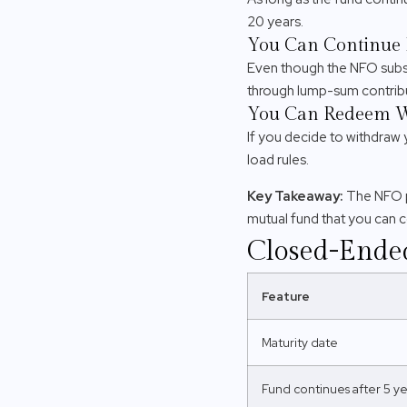
20 years.
You Can Continue 
Even though the NFO subsc
through lump-sum contribu
You Can Redeem 
If you decide to withdraw 
load rules.
Key Takeaway:
The NFO p
mutual fund that you can 
Closed-Ende
Feature
Maturity date
Fund continues after 5 ye