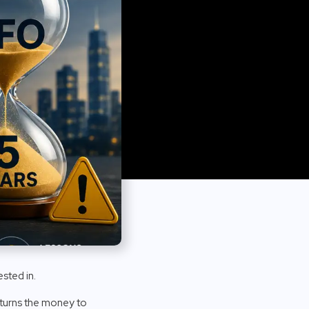
sted in.
returns the money to