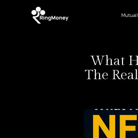
Mutual
What Ha
The Real