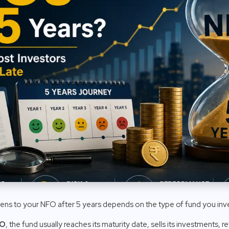
ens to your NFO after 5 years depends on the type of fund you inve
FO
, the fund usually reaches its maturity date, sells its investments, 