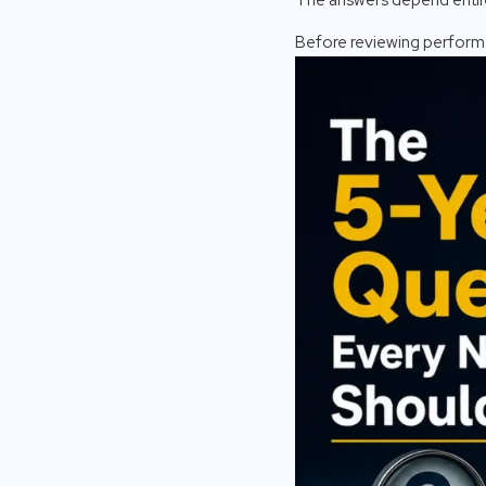
Before reviewing performa