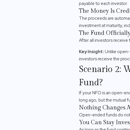
payable to each investor.
The Money Is Credi
The proceeds are automatic
investment at maturity, inc
The Fund Officially
After all investors receiv
Key Insight:
Unlike open-
investors receive the pro
Scenario 2: 
Fund?
If your NFO is an open-en
long ago, but the mutual f
Nothing Changes Au
Open-ended funds do not h
You Can Stay Inves
As long as the fund continu