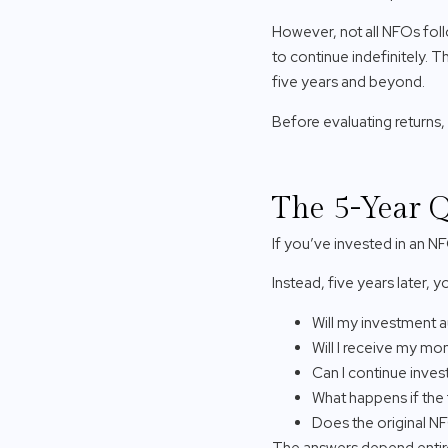
However, not all NFOs foll
to continue indefinitely. 
five years and beyond.
Before evaluating returns, 
The 5-Year Q
If you’ve invested in an NF
Instead, five years later,
Will my investment 
Will I receive my m
Can I continue inves
What happens if th
Does the original NFO
The answers depend entir