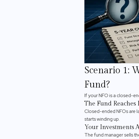
Scenario 1: 
Fund?
If your NFO is a closed-e
The Fund Reaches I
Closed-ended NFOs are lau
starts winding up.
Your Investments A
The fund manager sells the