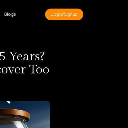
Blogs
Login/Signup
5 Years?
cover Too