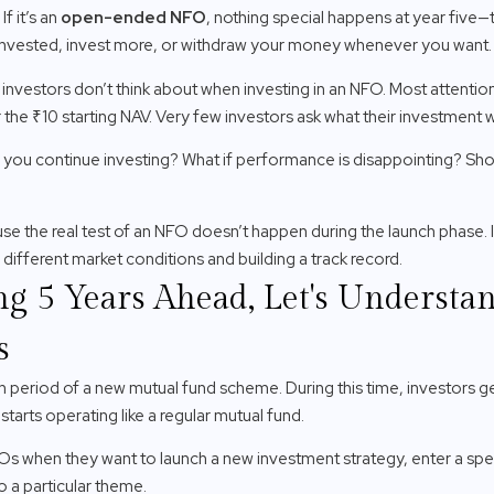
f it’s an
open-ended NFO
, nothing special happens at year five
 invested, invest more, or withdraw your money whenever you want.
 investors don’t think about when investing in an NFO. Most attentio
the ₹10 starting NAV. Very few investors ask what their investment will
 Can you continue investing? What if performance is disappointing? Sh
 the real test of an NFO doesn’t happen during the launch phase. I
different market conditions and building a track record.
ng 5 Years Ahead, Let's Underst
s
h period of a new mutual fund scheme. During this time, investors get
 starts operating like a regular mutual fund.
s when they want to launch a new investment strategy, enter a spe
o a particular theme.