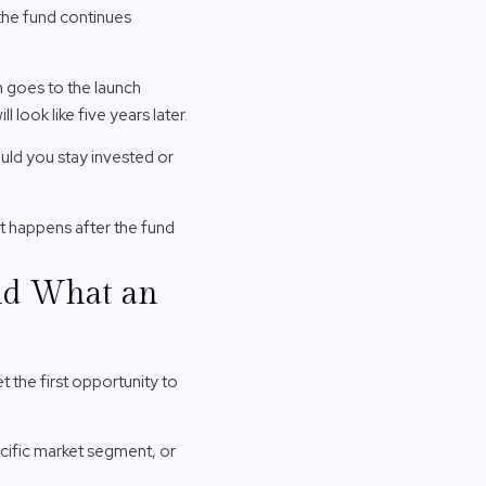
—the fund continues
n goes to the launch
 look like five years later.
ould you stay invested or
t happens after the fund
and What an
 the first opportunity to
cific market segment, or