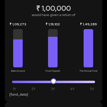
₹ 1,00,000
would have given a return of
₹ 1,09,273
₹ 1,19,102
₹ 1,49,289
Bank Account
Fixed Deposit
This Mutual Fund
1Y
2Y
3Y
4Y
5Y
[fund_data]