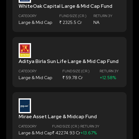
WhiteOak Capital Large & Mid Cap Fund
CATEGORY
FUND SIZE (CR.)
RETURN 3Y
Large & Mid Cap
₹ 2325.5 Cr
NA
Aditya Birla Sun Life Large & Mid Cap Fund
CATEGORY
FUND SIZE (CR.)
RETURN 3Y
Large & Mid Cap
₹ 59.78 Cr
+12.58%
Mirae Asset Large & Midcap Fund
CATEGORY
FUND SIZE (CR.)
RETURN 3Y
Large & Mid Cap
₹ 42274.93 Cr
+13.67%