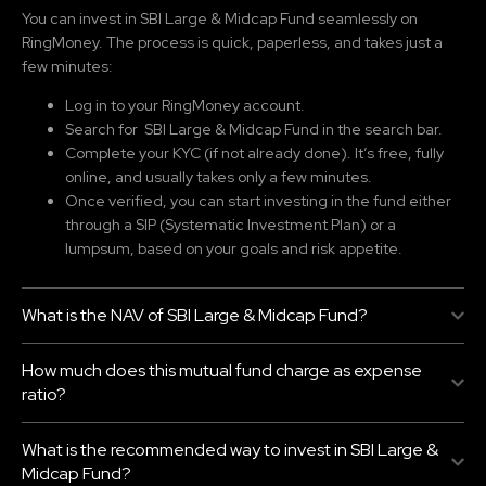
You can invest in SBI Large & Midcap Fund
seamlessly on
RingMoney. The process is quick, paperless, and takes just a
few minutes:
Log in to your RingMoney account.
Search for SBI Large & Midcap Fund
in the search bar.
Complete your KYC (if not already done). It’s free, fully
online, and usually takes only a few minutes.
Once verified, you can start investing in the fund either
through a SIP (Systematic Investment Plan) or a
lumpsum, based on your goals and risk appetite.
What is the NAV of SBI Large & Midcap Fund?
How much does this mutual fund charge as expense
ratio?
What is the recommended way to invest in SBI Large &
Midcap Fund?