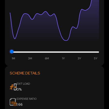
1M
3M
6M
1Y
3Y
5Y
SCHEME DETAILS
EXIT LOAD
0%
EXPENSE RATIO
1.66