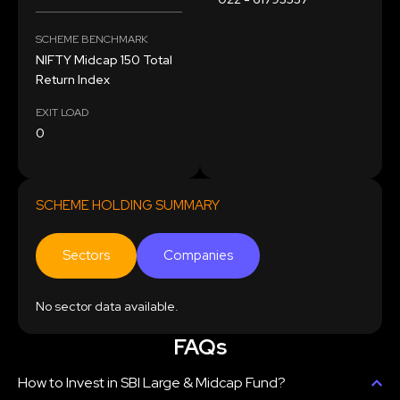
SCHEME BENCHMARK
NIFTY Midcap 150 Total
Return Index
EXIT LOAD
0
SCHEME HOLDING SUMMARY
Sectors
Companies
No sector data available.
FAQs
How to Invest in SBI Large & Midcap Fund?