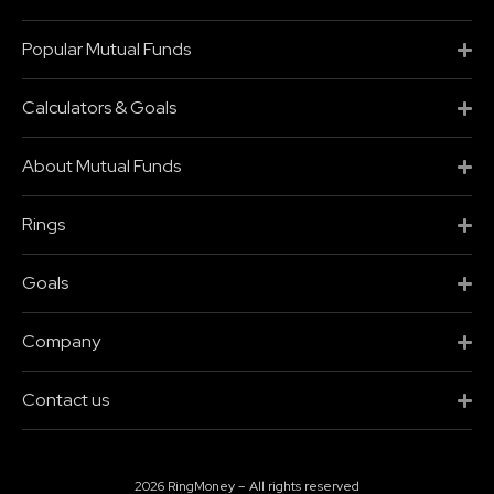
Popular Mutual Funds
Calculators & Goals
About Mutual Funds
Rings
Goals
Company
Contact us
2026 RingMoney – All rights reserved