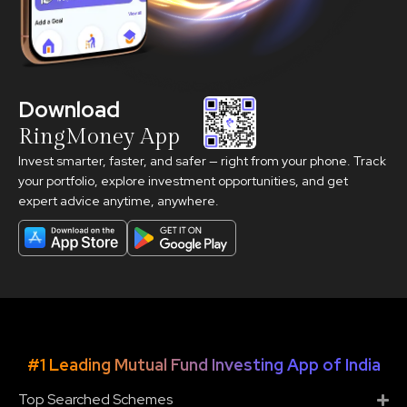
Download
RingMoney App
Invest smarter, faster, and safer — right from your phone. Track
your portfolio, explore investment opportunities, and get
expert advice anytime, anywhere.
#1 Leading Mutual Fund Investing App of India
Top Searched Schemes