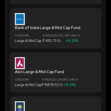
Bank of India Large & Mid Cap Fund
CATEGORY
FUND SIZE (CR.)
RETURN 3Y
Large & Mid Cap
₹ 455.73 Cr
+14.28%
Axis Large & Mid Cap Fund
CATEGORY
FUND SIZE (CR.)
RETURN 3Y
Large & Mid Cap
₹ 15878.53 Cr
+15.91%