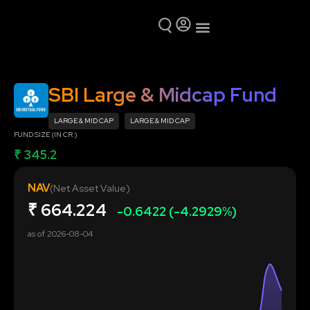
Mutual Funds
Why Ring Money
SBI Large & Midcap Fund
LARGE & MID CAP
LARGE & MID CAP
FUND SIZE (IN CR.)
₹ 345.2
NAV
(Net Asset Value)
₹
664.224
-0.6422 (-4.2929%)
as of
2026-08-04