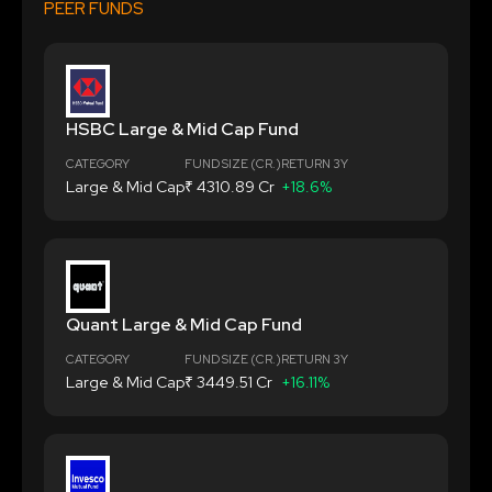
PEER FUNDS
HSBC Large & Mid Cap Fund
CATEGORY
FUND SIZE (CR.)
RETURN 3Y
Large & Mid Cap
₹ 4310.89 Cr
+18.6%
Quant Large & Mid Cap Fund
CATEGORY
FUND SIZE (CR.)
RETURN 3Y
Large & Mid Cap
₹ 3449.51 Cr
+16.11%