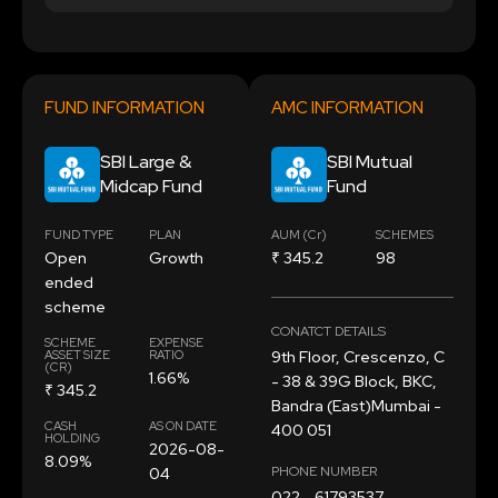
FUND INFORMATION
AMC INFORMATION
SBI Large &
SBI Mutual
Midcap Fund
Fund
FUND TYPE
PLAN
AUM (Cr)
SCHEMES
Open
Growth
₹ 345.2
98
ended
scheme
CONATCT DETAILS
SCHEME
EXPENSE
ASSET SIZE
RATIO
9th Floor, Crescenzo, C
(CR)
1.66%
- 38 & 39G Block, BKC,
₹ 345.2
Bandra (East)Mumbai -
CASH
AS ON DATE
400 051
HOLDING
2026-08-
8.09%
PHONE NUMBER
04
022 - 61793537