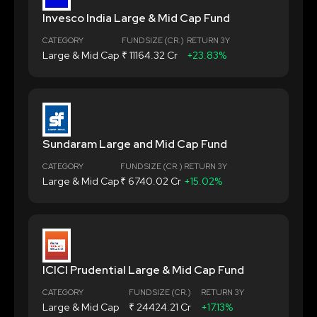
Invesco India Large & Mid Cap Fund
CATEGORY
FUND SIZE (CR.)
RETURN 3Y
Large & Mid Cap
₹ 11164.32 Cr
+23.83%
Sundaram Large and Mid Cap Fund
CATEGORY
FUND SIZE (CR.)
RETURN 3Y
Large & Mid Cap
₹ 6740.02 Cr
+15.02%
ICICI Prudential Large & Mid Cap Fund
CATEGORY
FUND SIZE (CR.)
RETURN 3Y
Large & Mid Cap
₹ 24424.21 Cr
+17.13%