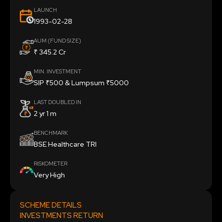
LAUNCH
1993-02-28
AUM (FUND SIZE)
₹ 345.2 Cr
MIN. INVESTMENT
SIP ₹500 & Lumpsum ₹5000
LAST DOUBLED IN
2 yr 1 m
BENCHMARK
BSE Healthcare TRI
RISKOMETER
Very High
SCHEME DETAILS
INVESTMENTS RETURN