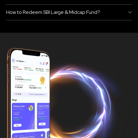
How to Redeem SBI Large & Midcap Fund?