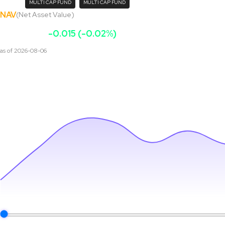
MULTI CAP FUND
MULTI CAP FUND
NAV
(Net Asset Value)
₹
133.15
-0.015 (-0.02%)
as of
2026-08-06