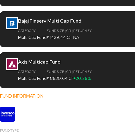
Bajaj Finserv Multi Cap Fund
CATEGORY
FUND SIZE (CR.)
RETURN 3Y
Multi Cap Fund
₹ 1429.44 Cr
NA
Axis Multicap Fund
CATEGORY
FUND SIZE (CR.)
RETURN 3Y
Multi Cap Fund
₹ 8630.64 Cr
+20.26%
FUND INFORMATION
Invesco India Multicap Fund
FUND TYPE