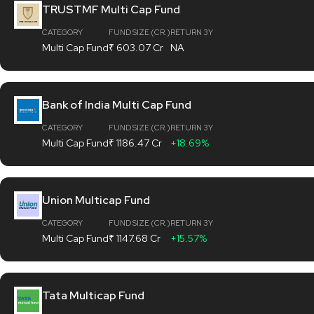
TRUSTMF Multi Cap Fund
CATEGORY
FUND SIZE (CR.)
RETURN 3Y
Multi Cap Fund
₹ 603.07 Cr
NA
Bank of India Multi Cap Fund
CATEGORY
FUND SIZE (CR.)
RETURN 3Y
Multi Cap Fund
₹ 1186.47 Cr
+18.69%
Union Multicap Fund
CATEGORY
FUND SIZE (CR.)
RETURN 3Y
Multi Cap Fund
₹ 1147.68 Cr
+15.57%
Tata Multicap Fund