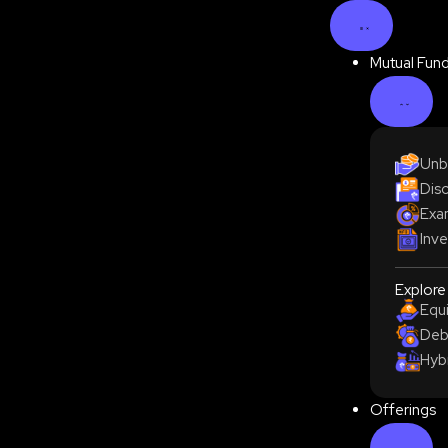
Mutual Fun
Unb
Disc
Exam
Inve
Explore
Equ
Deb
Hyb
Offerings