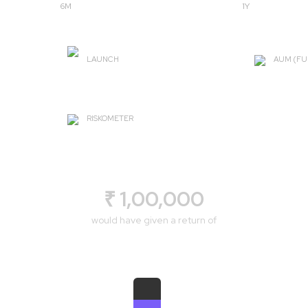
6M
1Y
LAUNCH
AUM (FU
2008-03-17
₹ 4042.
RISKOMETER
Very High
₹ 1,00,000
would have given a return of
₹ 1,19,102