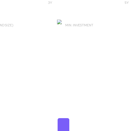
3Y
5Y
ND SIZE)
MIN. INVESTMENT
82 Cr
SIP ₹100 & Lumpsum ₹1000
₹ 1,48,487