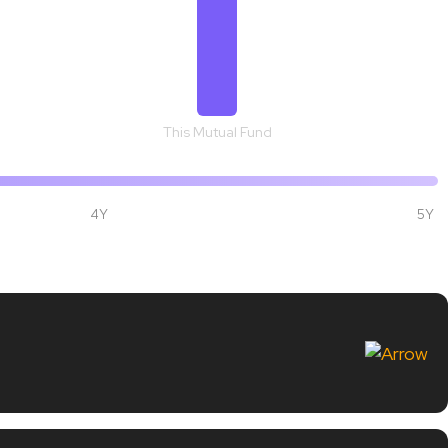
This Mutual Fund
4Y
5Y