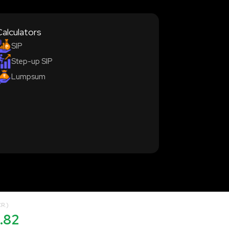
Calculators
SIP
Step-up SIP
Lumpsum
R.)
.82