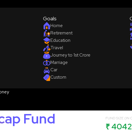
Goals
Home
Retirement
Education
Travel
Journey to 1st Crore
Marriage
Car
Custom
oney
icap Fund
FUND SIZE (IN C
₹ 4042