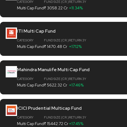
CATEGORY
FUND SIZE (CR.)
RETURN 3Y
Multi Cap Fund
₹ 3058.22 Cr
+11.34%
ITI Multi Cap Fund
CATEGORY
FUND SIZE (CR.)
RETURN 3Y
Multi Cap Fund
₹ 1470.48 Cr
+17.12%
Mahindra Manulife Multi Cap Fund
CATEGORY
FUND SIZE (CR.)
RETURN 3Y
Multi Cap Fund
₹ 5622.32 Cr
+17.46%
ICICI Prudential Multicap Fund
CATEGORY
FUND SIZE (CR.)
RETURN 3Y
Multi Cap Fund
₹ 15442.72 Cr
+17.45%