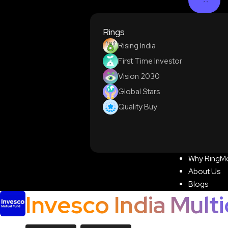
Rings
Rising India
First Time Investor
Vision 2030
Global Stars
Quality Buy
Why RingM
About Us
Blogs
Invesco India Mult