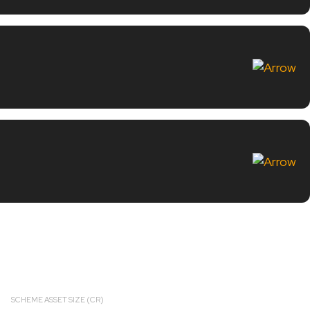
SCHEME ASSET SIZE (CR)