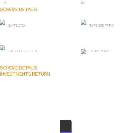
1M
3M
SCHEME DETAILS
EXIT LOAD
EXPENSE RATIO
0%
2.04
LAST DOUBLED IN
BENCHMARK
2 yr 1 m
BSE Healthcare TRI
SCHEME DETAILS
INVESTMENTS RETURN
₹ 1,09,273