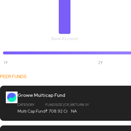
Bank Account
1Y
2Y
[fund_data]
PEER FUNDS
Groww Multicap Fund
CATEGORY
FUND SIZE (CR.)
RETURN 3Y
Multi Cap Fund
₹ 708.92 Cr
NA