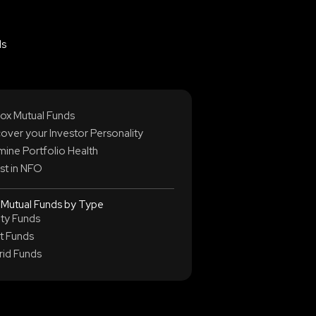
ds
ox Mutual Funds
over your Investor Personality
ine Portfolio Health
st in NFO
 Mutual Funds by Type
ity Funds
t Funds
rid Funds