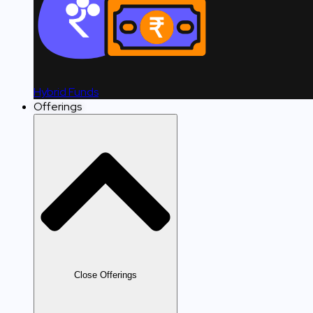
Hybrid Funds
Offerings
Close Offerings