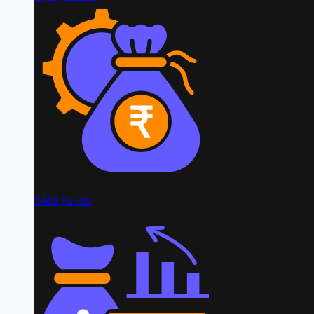
Debt Funds