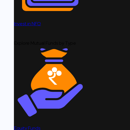
Invest in NFO
Explore Mutual Funds by Type
Equity Funds