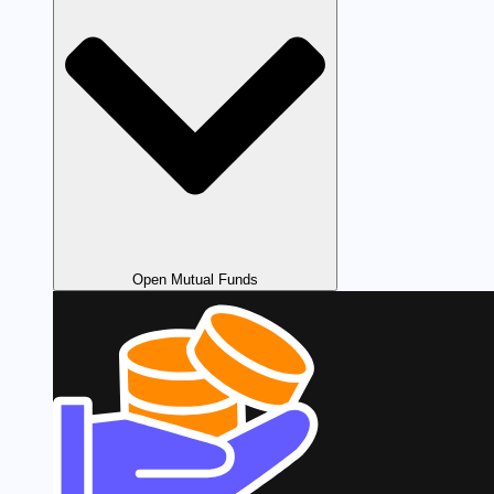
Open Mutual Funds