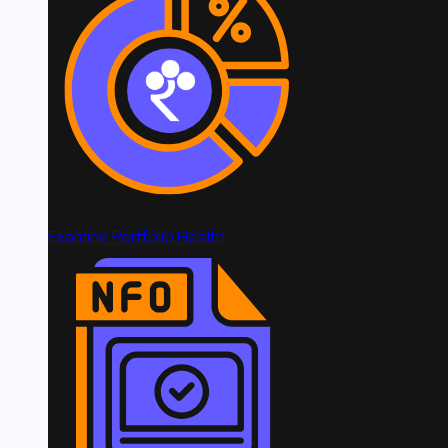
Examine Portfolio Health