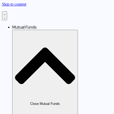
Skip to content
Mutual Funds
Close Mutual Funds