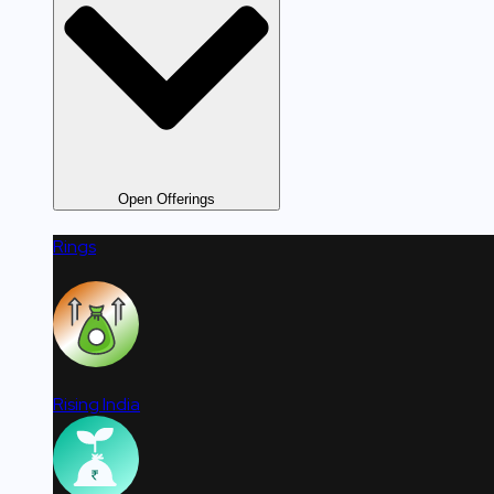
Open Offerings
Rings
Rising India