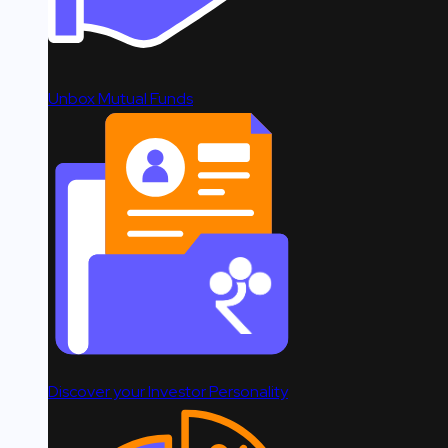
Unbox Mutual Funds
Discover your Investor Personality