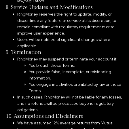
law/regulators.
8. Service Updates and Modifications
RingMoney reserves the right to update, modify, or
discontinue any feature or service at its discretion, to
remain compliant with regulatory requirements or to
improve user experience.
Users will be notified of significant changes where
applicable.
9. Termination
RingMoney may suspend or terminate your account if:
You breach these Terms.
You provide false, incomplete, or misleading
information.
You engage in activities prohibited by law or these
Terms.
In such cases, RingMoney will not be liable for any losses,
and no refunds will be processed beyond regulatory
obligations.
10. Assumptions and Disclaimers
We have assumed 12% average returns from Mutual