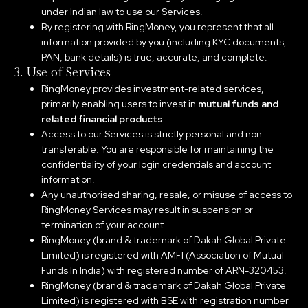
under Indian law to use our Services.
By registering with RingMoney, you represent that all
information provided by you (including KYC documents,
PAN, bank details) is true, accurate, and complete.
3. Use of Services
RingMoney provides investment-related services,
primarily enabling users to invest in
mutual funds and
related financial products
.
Access to our Services is strictly personal and non-
transferable. You are responsible for maintaining the
confidentiality of your login credentials and account
information.
Any unauthorised sharing, resale, or misuse of access to
RingMoney Services may result in suspension or
termination of your account.
RingMoney (brand & trademark of Dakah Global Private
Limited) is registered with AMFI (Association of Mutual
Funds In India) with registered number of ARN-320453.
RingMoney (brand & trademark of Dakah Global Private
Limited) is registered with BSE with registration number