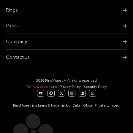
Rings
Goals
Company
Contact us
2026 RingMoney – All rights reserved
Terms & Conditions
Privacy Policy
Security Policy
RingMoney is a brand & trademark of Dakah Global Private Limited.