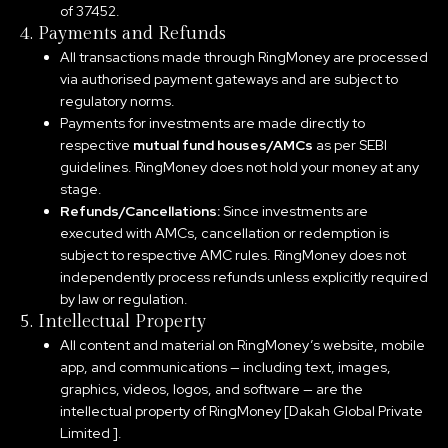
of 37452.
4. Payments and Refunds
All transactions made through RingMoney are processed
via authorised payment gateways and are subject to
regulatory norms.
Payments for investments are made directly to
respective
mutual fund houses/AMCs
as per SEBI
guidelines. RingMoney does not hold your money at any
stage.
Refunds/Cancellations:
Since investments are
executed with AMCs, cancellation or redemption is
subject to respective AMC rules. RingMoney does not
independently process refunds unless explicitly required
by law or regulation.
5. Intellectual Property
All content and material on RingMoney’s website, mobile
app, and communications — including text, images,
graphics, videos, logos, and software — are the
intellectual property of RingMoney [Dakah Global Private
Limited ].