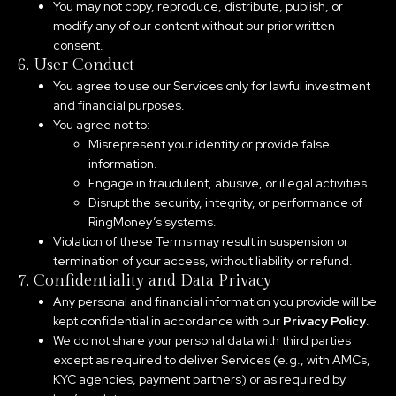
You may not copy, reproduce, distribute, publish, or
modify any of our content without our prior written
consent.
6. User Conduct
You agree to use our Services only for lawful investment
and financial purposes.
You agree not to:
Misrepresent your identity or provide false
information.
Engage in fraudulent, abusive, or illegal activities.
Disrupt the security, integrity, or performance of
RingMoney’s systems.
Violation of these Terms may result in suspension or
termination of your access, without liability or refund.
7. Confidentiality and Data Privacy
Any personal and financial information you provide will be
kept confidential in accordance with our
Privacy Policy
.
We do not share your personal data with third parties
except as required to deliver Services (e.g., with AMCs,
KYC agencies, payment partners) or as required by