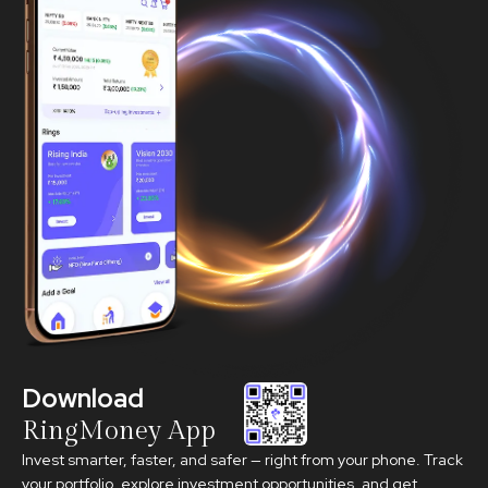
Download
RingMoney App
Invest smarter, faster, and safer — right from your phone. Track
your portfolio, explore investment opportunities, and get