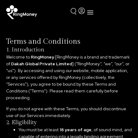
Mutual Funds
Why Ring Money
Terms and Conditions
1. Introduction
Welcome to
RingMoney
[RingMoney is a brand and trademark
of
Dakah Global Private Limited
] (“RingMoney”, “we”, “our”, or
“us”). By accessing and using our website, mobile application,
or any services offered by RingMoney (collectively, the
“Services”), you agree to be bound by these Terms and
Conditions (“Terms”). Please read them carefully before
proceeding.
If you do not agree with these Terms, you should discontinue
use of our Services immediately.
2. Eligibility
You must be at least
18 years of age
, of sound mind, and
capable of entering into a legally binding agreement