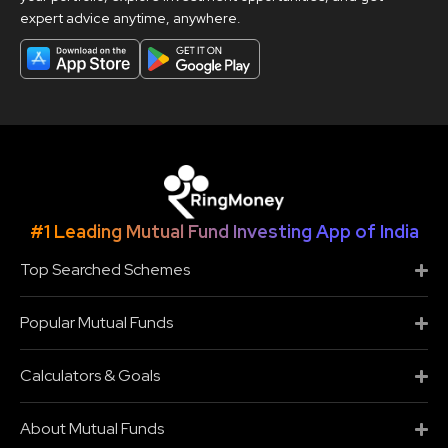
expert advice anytime, anywhere.
#1 Leading Mutual Fund Investing App of India
Top Searched Schemes
Popular Mutual Funds
Calculators & Goals
About Mutual Funds