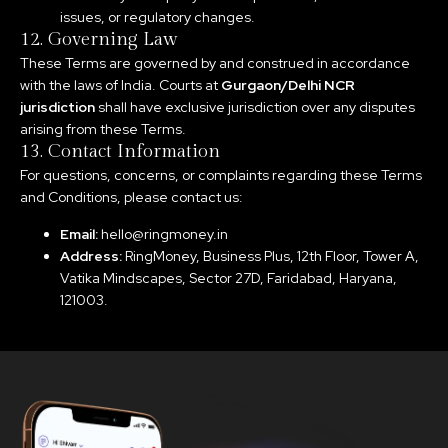
issues, or regulatory changes.
12. Governing Law
These Terms are governed by and construed in accordance
with the laws of India. Courts at
Gurgaon/Delhi NCR
jurisdiction
shall have exclusive jurisdiction over any disputes
arising from these Terms.
13. Contact Information
For questions, concerns, or complaints regarding these Terms
and Conditions, please contact us:
Email:
hello@ringmoney.in
Address:
RingMoney, Business Plus, 12th Floor, Tower A,
Vatika Mindscapes, Sector 27D, Faridabad, Haryana,
121003.