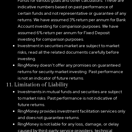
Funds for various goals and other calculators. These are
indicative numbers based on past performance of
certain funds and not representative or guarantee of any
returns. We have assumed 3% return per annum for Bank
Account investing for comparison purposes. We have
assumed 6% return per annum for Fixed Deposit
investing for comparison purposes.
Investment in securities market are subject to market
risks, read all the related documents carefully before
investing.
RingMoney doesn’t offer any promises on guaranteed
returns for security market investing. Past performance
is not an indicator of future returns.
11. Limitation of Liability
Investments in mutual funds and securities are subject
to market risks. Past performance is not indicative of
future returns.
RingMoney provides investment facilitation services only
and does not guarantee returns.
RingMoney is not liable for any loss, damage, or delay
caused by third-party service providers, technical