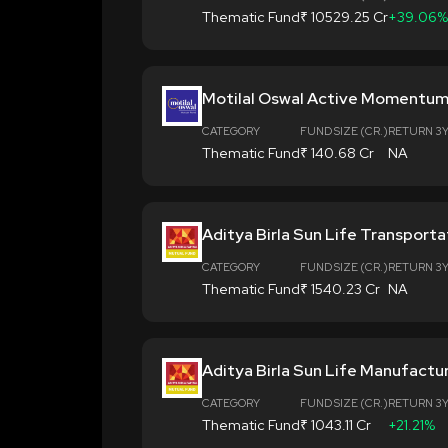
Thematic Fund
₹ 10529.25 Cr
+39.06%
Motilal Oswal Active Momentum
CATEGORY
FUND SIZE (CR.)
RETURN 3
Thematic Fund
₹ 140.68 Cr
NA
Aditya Birla Sun Life Transporta
CATEGORY
FUND SIZE (CR.)
RETURN 3
Thematic Fund
₹ 1540.23 Cr
NA
Aditya Birla Sun Life Manufactu
CATEGORY
FUND SIZE (CR.)
RETURN 3
Thematic Fund
₹ 1043.11 Cr
+21.21%