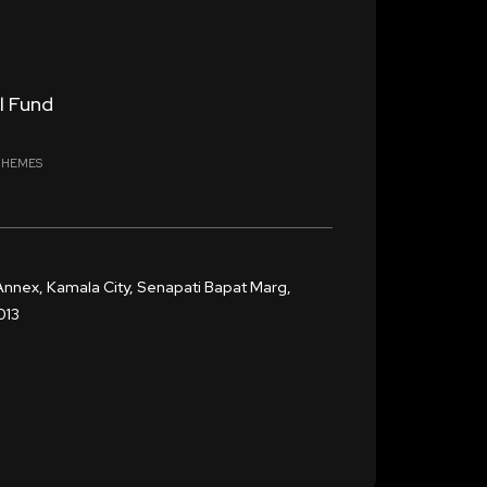
l Fund
CHEMES
Annex, Kamala City, Senapati Bapat Marg,
013