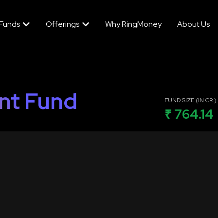
 Funds
Offerings
Why RingMoney
About Us
nt Fund
FUND SIZE (IN CR.)
₹ 764.14