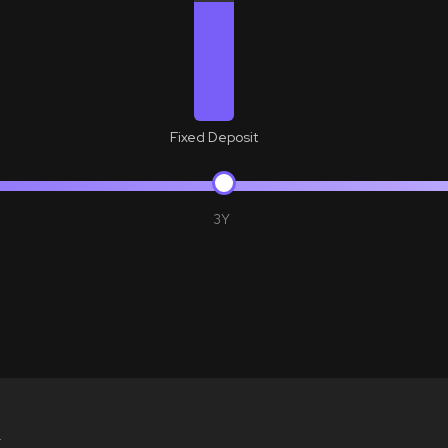
Fixed Deposit
3Y
Y