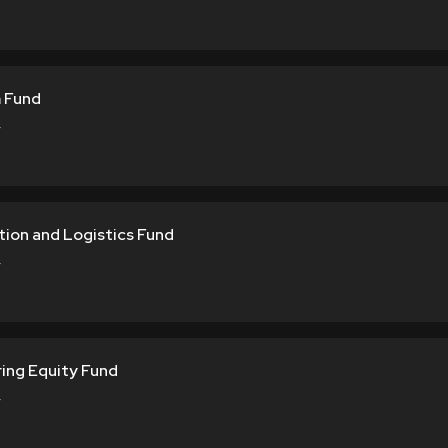
 Fund
Y
tion and Logistics Fund
Y
ring Equity Fund
Y