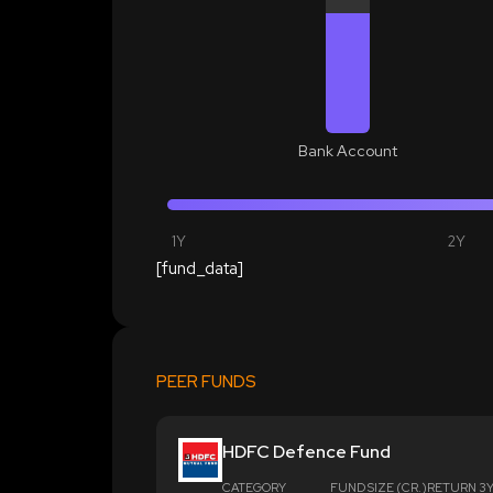
Bank Account
1Y
2Y
[fund_data]
PEER FUNDS
HDFC Defence Fund
CATEGORY
FUND SIZE (CR.)
RETURN 3