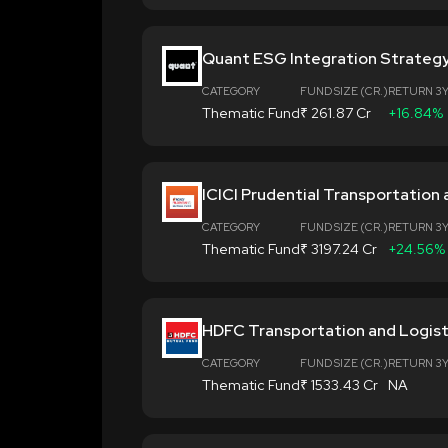
Quant ESG Integration Strateg
CATEGORY
FUND SIZE (CR.)
RETURN 3
Thematic Fund
₹ 261.87 Cr
+16.84%
ICICI Prudential Transportation 
CATEGORY
FUND SIZE (CR.)
RETURN 3
Thematic Fund
₹ 3197.24 Cr
+24.56%
HDFC Transportation and Logist
CATEGORY
FUND SIZE (CR.)
RETURN 3
Thematic Fund
₹ 1533.43 Cr
NA