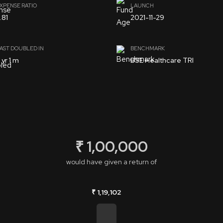
XPENSE RATIO
LAUNCH
.81
2021-11-29
AST DOUBLED IN
BENCHMARK
 yr 1 m
BSE Healthcare TRI
₹ 1,00,000
would have given a return of
₹ 1,19,102