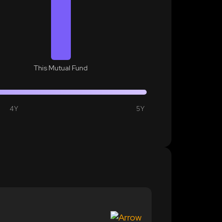
This Mutual Fund
4Y
5Y