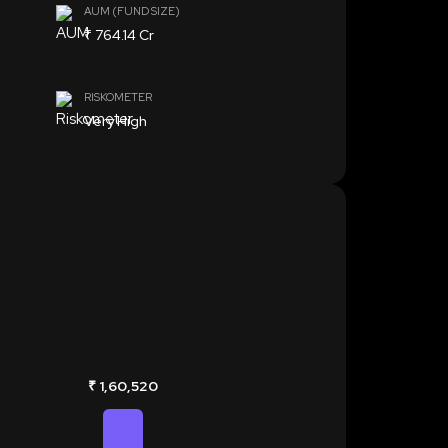
AUM (FUND SIZE)
₹ 764.14 Cr
RISKOMETER
Very High
₹ 1,60,520