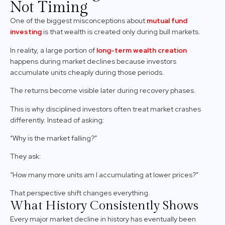
Not Timing
One of the biggest misconceptions about
mutual fund
investing
is that wealth is created only during bull markets.
In reality, a large portion of
long-term wealth creation
happens during market declines because investors
accumulate units cheaply during those periods.
The returns become visible later during recovery phases.
This is why disciplined investors often treat market crashes
differently. Instead of asking:
“Why is the market falling?”
They ask:
“How many more units am I accumulating at lower prices?”
That perspective shift changes everything.
What History Consistently Shows
Every major market decline in history has eventually been