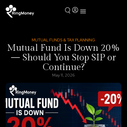
Mutual Funds
Why Ring Money
MUTUAL FUNDS & TAX PLANNING
Mutual Fund Is Down 20%
— Should You Stop SIP or
Continue?
May 11, 2026