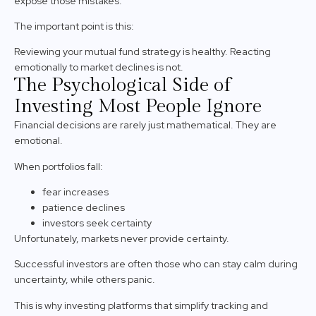
expose those mistakes.
The important point is this:
Reviewing your mutual fund strategy is healthy. Reacting
emotionally to market declines is not.
The Psychological Side of
Investing Most People Ignore
Financial decisions are rarely just mathematical. They are
emotional.
When portfolios fall:
fear increases
patience declines
investors seek certainty
Unfortunately, markets never provide certainty.
Successful investors are often those who can stay calm during
uncertainty, while others panic.
This is why investing platforms that simplify tracking and