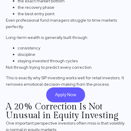
the exact market bottom
the recovery phase
the best entry point
Even professional fund managers struggle to time markets
perfectly.
Long-term wealth is generally built through:
consistency
discipline
staying invested through cycles
Not through trying to predict every correction.
This is exactly why SIP investing works well for retail investors. It
removes emotional decision-making from the process.
Apply Now
A 20% Correction Is Not
Unusual in Equity Investing
One important perspective investors often miss is that volatility
is normal in equity markets.