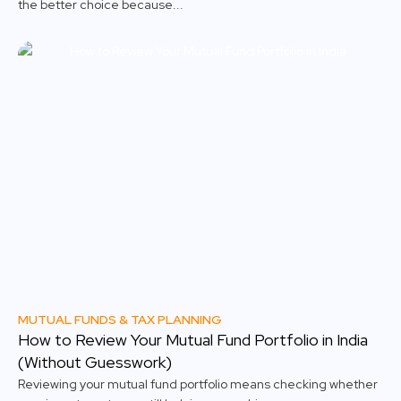
the better choice because...
MUTUAL FUNDS & TAX PLANNING
How to Review Your Mutual Fund Portfolio in India
(Without Guesswork)
Reviewing your mutual fund portfolio means checking whether