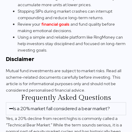
accumulate more units at lower prices.
Stopping SIPs during market crashes can interrupt
compounding and reduce long-term returns.
Review your
financial goals
and fund quality before
making emotional decisions.
Using a simple and reliable platform like RingMoney can
help investors stay disciplined and focused on long-term
investing goals.
Disclaimer
Mutual fund investments are subject to market risks. Read all
scheme-related documents carefully before investing. This
article is for informational purposes only and should not be
considered personalised financial advice.
Frequently Asked Questions
Is a 20% market fall considered a bear market?
Yes, a 20% decline from recent highs is commonly called a
“Technical Bear Market.” While the term sounds serious, it is a
normal part of equity market cycles and has historically been