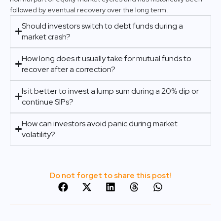
followed by eventual recovery over the long term.
Should investors switch to debt funds during a
market crash?
How long does it usually take for mutual funds to
recover after a correction?
Is it better to invest a lump sum during a 20% dip or
continue SIPs?
How can investors avoid panic during market
volatility?
Do not forget to share this post!