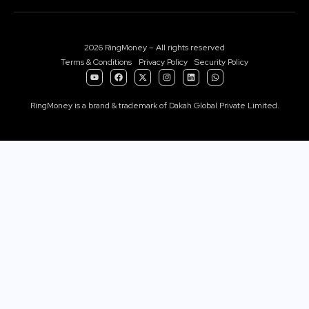
2026 RingMoney – All rights reserved
Terms & Conditions
Privacy Policy
Security Policy
RingMoney is a brand & trademark of Dakah Global Private Limited.