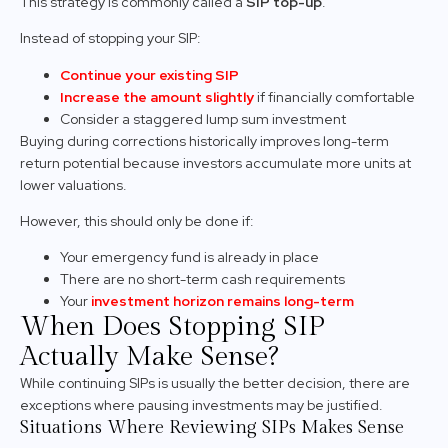
This strategy is commonly called a
SIP top-up
.
Instead of stopping your SIP:
Continue your existing SIP
Increase the amount slightly
if financially comfortable
Consider a staggered lump sum investment
Buying during corrections historically improves long-term
return potential because investors accumulate more units at
lower valuations.
However, this should only be done if:
Your emergency fund is already in place
There are no short-term cash requirements
Your
investment horizon remains long-term
When Does Stopping SIP
Actually Make Sense?
While continuing SIPs is usually the better decision, there are
exceptions where pausing investments may be justified.
Situations Where Reviewing SIPs Makes Sense