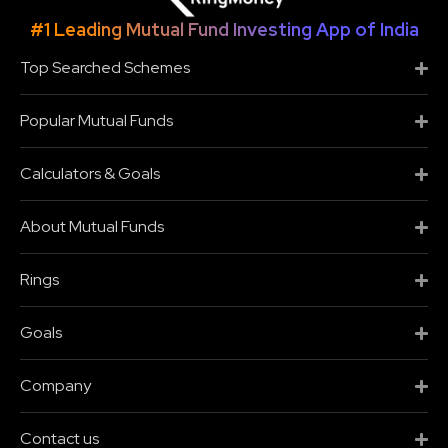
#1 Leading Mutual Fund Investing App of India
Top Searched Schemes
Popular Mutual Funds
Calculators & Goals
About Mutual Funds
Rings
Goals
Company
Contact us