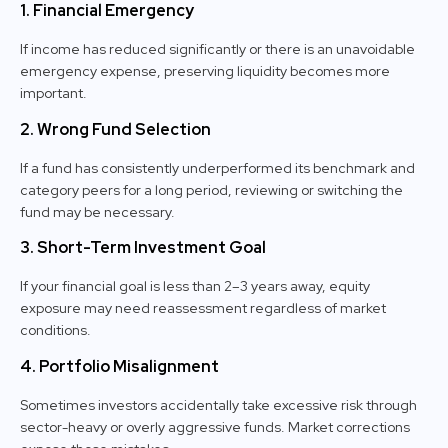
1. Financial Emergency
If income has reduced significantly or there is an unavoidable
emergency expense, preserving liquidity becomes more
important.
2. Wrong Fund Selection
If a fund has consistently underperformed its benchmark and
category peers for a long period, reviewing or switching the
fund may be necessary.
3. Short-Term Investment Goal
If your financial goal is less than 2–3 years away, equity
exposure may need reassessment regardless of market
conditions.
4. Portfolio Misalignment
Sometimes investors accidentally take excessive risk through
sector-heavy or overly aggressive funds. Market corrections