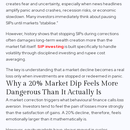
creates fear and uncertainty, especially when news headlines
amplify panic around crashes, recession risks, or economic
slowdown. Many investors immediately think about pausing
SIPs until markets “stabilise.”
However, history shows that stopping SIPs during corrections
often damages long-term wealth creation more than the
market fall itself.
SIP investing
is built specifically to handle
volatility through disciplined investing and rupee cost
averaging.
The key is understanding that a market decline becomes a real
loss only when investments are stopped or redeemed in panic.
Why a 20% Market Dip Feels More
Dangerous Than It Actually Is
A market correction triggers what behavioural finance calls
loss
aversion
. Investors tend to feel the pain of losses more strongly
than the satisfaction of gains. A 20% decline, therefore, feels
emotionally larger than it mathematically is.
However, equity markets have always moved in cycles.