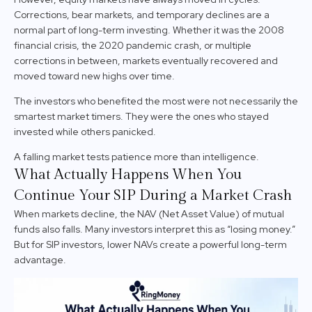
Corrections, bear markets, and temporary declines are a
normal part of long-term investing. Whether it was the 2008
financial crisis, the 2020 pandemic crash, or multiple
corrections in between, markets eventually recovered and
moved toward new highs over time.
The investors who benefited the most were not necessarily the
smartest market timers. They were the ones who stayed
invested while others panicked.
A falling market tests patience more than intelligence.
What Actually Happens When You
Continue Your SIP During a Market Crash
When markets decline, the NAV (Net Asset Value) of mutual
funds also falls. Many investors interpret this as “losing money.”
But for SIP investors, lower NAVs create a powerful long-term
advantage.