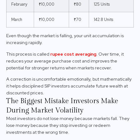
February
₹10,000
₹80
125 Units
March
₹10,000
₹70
142.8 Units
Even though the market is falling, your unit accumulation is
increasing rapidly.
This process is called
rupee cost averaging
. Over time, it
reduces your average purchase cost and improves the
potential for stronger returns when markets recover.
A correction is uncomfortable emotionally, but mathematically
it helps disciplined SIP investors accumulate future wealth at
discounted prices.
The Biggest Mistake Investors Make
During Market Volatility
Most investors do not lose money because markets fall. They
lose money because they stop investing or redeem
investments at the wrong time.