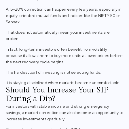
A 15–20% correction can happen every few years, especially in
equity-oriented mutual funds and indices like the NIFTY 50 or
Sensex.
That does not automatically mean your investments are
broken.
In fact, long-term investors often benefit from volatility
because it allows them to buy more units at lower prices before
the next recovery cycle begins.
The hardest part of investing is not selecting funds.
It is staying disciplined when markets become uncomfortable.
Should You Increase Your SIP
During a Dip?
For investors with stable income and strong emergency
savings, a market correction can also become an opportunity to
increase investments gradually.