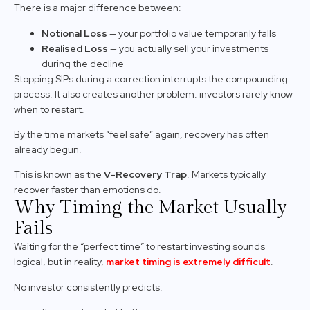
There is a major difference between:
Notional Loss
— your portfolio value temporarily falls
Realised Loss
— you actually sell your investments
during the decline
Stopping SIPs during a correction interrupts the compounding
process. It also creates another problem: investors rarely know
when to restart.
By the time markets “feel safe” again, recovery has often
already begun.
This is known as the
V-Recovery Trap
. Markets typically
recover faster than emotions do.
Why Timing the Market Usually
Fails
Waiting for the “perfect time” to restart investing sounds
logical, but in reality,
market timing is extremely difficult
.
No investor consistently predicts: