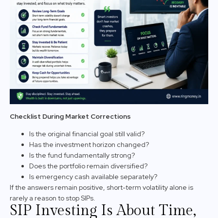
Checklist During Market Corrections
Is the original financial goal still valid?
Has the investment horizon changed?
Is the fund fundamentally strong?
Does the portfolio remain diversified?
Is emergency cash available separately?
If the answers remain positive, short-term volatility alone is
rarely a reason to stop SIPs.
SIP Investing Is About Time,