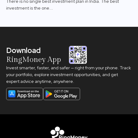
There is no single best investment plan in India. The best
investment is the one...
Download
RingMoney App
Invest smarter, faster, and safer — right from your phone. Track
your portfolio, explore investment opportunities, and get
expert advice anytime, anywhere.