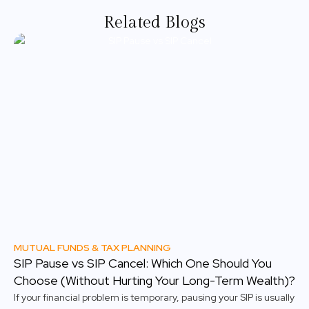
Related Blogs
MUTUAL FUNDS & TAX PLANNING
SIP Pause vs SIP Cancel: Which One Should You
Choose (Without Hurting Your Long-Term Wealth)?
If your financial problem is temporary, pausing your SIP is usually