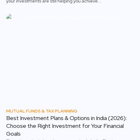
your investments are still helping you achieve...
MUTUAL FUNDS & TAX PLANNING
Best Investment Plans & Options in India (2026):
Choose the Right Investment for Your Financial
Goals