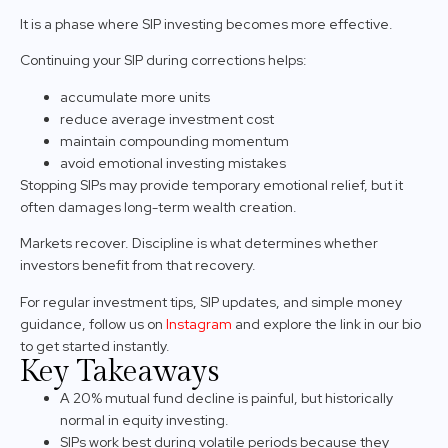
It is a phase where SIP investing becomes more effective.
Continuing your SIP during corrections helps:
accumulate more units
reduce average investment cost
maintain compounding momentum
avoid emotional investing mistakes
Stopping SIPs may provide temporary emotional relief, but it
often damages long-term wealth creation.
Markets recover. Discipline is what determines whether
investors benefit from that recovery.
For regular investment tips, SIP updates, and simple money
guidance, follow us on
Instagram
and explore the link in our bio
to get started instantly.
Key Takeaways
A 20% mutual fund decline is painful, but historically
normal in equity investing.
SIPs work best during volatile periods because they