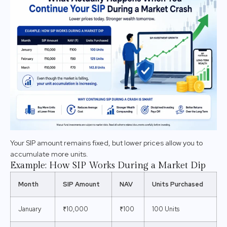
Your SIP amount remains fixed, but lower prices allow you to
accumulate more units.
Example: How SIP Works During a Market Dip
Month
SIP Amount
NAV
Units Purchased
January
₹10,000
₹100
100 Units