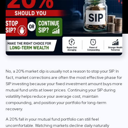
No, a 20% market dip is usually not a reason to stop your SIP. In
fact, market corrections are often the most effective phase for
SIP investing because your fixed investment amount buys more
mutual fund units at lower prices. Continuing your SIP during
volatility helps reduce your average cost, maintain
compounding, and position your portfolio for long-term
recovery.
A 20% fall in your mutual fund portfolio can still feel
uncomfortable. Watching markets decline daily naturally