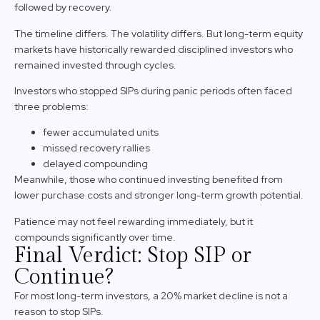
followed by recovery.
The timeline differs. The volatility differs. But long-term equity
markets have historically rewarded disciplined investors who
remained invested through cycles.
Investors who stopped SIPs during panic periods often faced
three problems:
fewer accumulated units
missed recovery rallies
delayed compounding
Meanwhile, those who continued investing benefited from
lower purchase costs and stronger long-term growth potential.
Patience may not feel rewarding immediately, but it
compounds significantly over time.
Final Verdict: Stop SIP or
Continue?
For most long-term investors, a 20% market decline is not a
reason to stop SIPs.