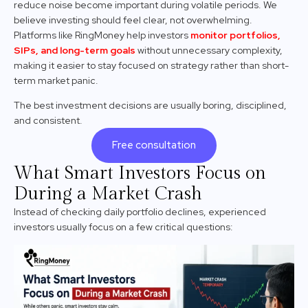
reduce noise become important during volatile periods. We
believe investing should feel clear, not overwhelming.
Platforms like RingMoney help investors
monitor portfolios,
SIPs, and long-term goals
without unnecessary complexity,
making it easier to stay focused on strategy rather than short-
term market panic.
The best investment decisions are usually boring, disciplined,
and consistent.
Free consultation
What Smart Investors Focus on
During a Market Crash
Instead of checking daily portfolio declines, experienced
investors usually focus on a few critical questions: