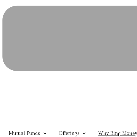
Mutual Funds
Offerings
Why Ring Mone