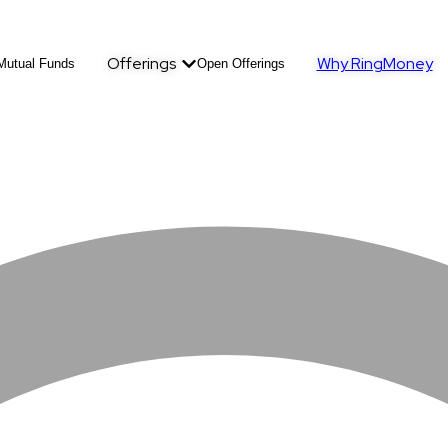
Offerings
Why RingMoney
Mutual Funds
Open Offerings