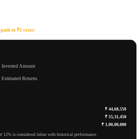
path to ₹1 crore
and visualize your growth!
Invested Amount
Estimated Returns
₹ 44,68,550
₹ 55,31,450
₹ 1,00,00,000
f 12% is considered inline with historical performance.