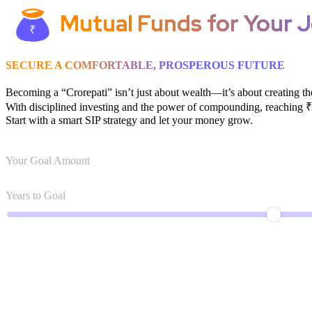
Mutual Funds for Your J
SECURE A COMFORTABLE, PROSPEROUS FUTURE
Becoming a “Crorepati” isn’t just about wealth—it’s about creating th
With disciplined investing and the power of compounding, reaching ₹1
Start with a smart SIP strategy and let your money grow.
Your Goal Amount
Years to Goal