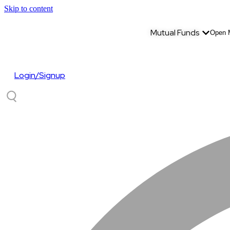
Skip to content
Mutual Funds
Open 
Login/Signup