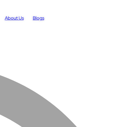
About Us
Blogs