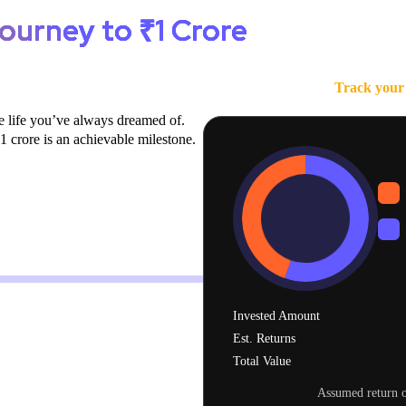
ourney to ₹1 Crore
Track your 
e life you’ve always dreamed of.
 crore is an achievable milestone.
1 Cr
12 years
Invested Amount
Est. Returns
Total Value
Assumed return o