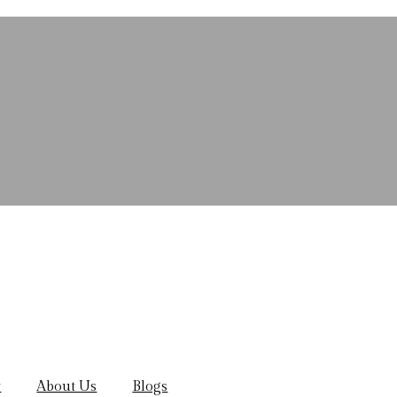
y
About Us
Blogs