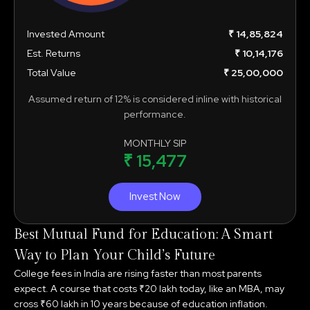
Invested Amount
₹ 14,85,824
Est. Returns
₹ 10,14,176
Total Value
₹ 25,00,000
Assumed return of 12% is considered inline with historical
performance.
MONTHLY SIP
₹ 15,477
Invest Now
Best Mutual Fund for Education: A Smart
Way to Plan Your Child’s Future
College fees in India are rising faster than most parents
expect. A course that costs ₹20 lakh today, like an MBA, may
cross ₹60 lakh in 10 years because of education inflation.