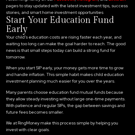
pages to stay updated with the latest investment tips, success
stories, and smart home investment opportunities
Start Your Education Fund
Early
Your child’s education costs are rising faster each year, and
waiting too long can make the goal harder to reach. The good
news is that small steps today can build a strong fund for
tomorrow.
When you start SIP early, your money gets more time to grow
and handle inflation. This simple habit makes child education
investment planning much easier for you over the years.
Many parents choose education fund mutual funds because
they allow steady investing without large one-time payments.
With patience and regular SIPs, the gap between savings and
future fees becomes smaller.
We at RingMoney make this process simple by helping you
invest with clear goals.