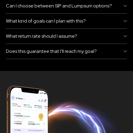
Can I choose between SIP and Lumpsum options?
What kind of goals can I plan with this?
What return rate should I assume?
Does this guarantee that I’ll reach my goal?