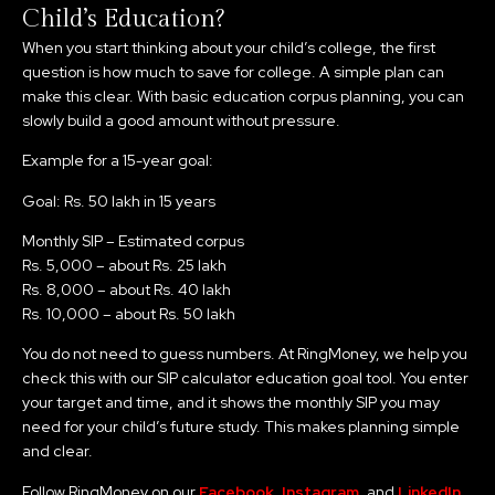
Child’s Education?
When you start thinking about your child’s college, the first
question is how much to save for college. A simple plan can
make this clear. With basic education corpus planning, you can
slowly build a good amount without pressure.
Example for a 15-year goal:
Goal: Rs. 50 lakh in 15 years
Monthly SIP – Estimated corpus
Rs. 5,000 – about Rs. 25 lakh
Rs. 8,000 – about Rs. 40 lakh
Rs. 10,000 – about Rs. 50 lakh
You do not need to guess numbers. At RingMoney, we help you
check this with our SIP calculator education goal tool. You enter
your target and time, and it shows the monthly SIP you may
need for your child’s future study. This makes planning simple
and clear.
Follow RingMoney on our
Facebook
,
Instagram
, and
LinkedIn