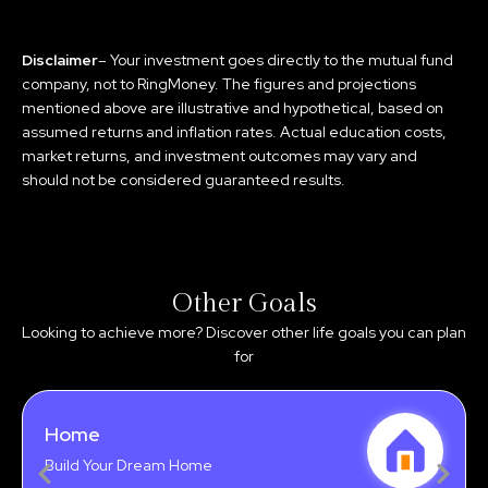
Disclaimer
– Your investment goes directly to the mutual fund
company, not to RingMoney. The figures and projections
mentioned above are illustrative and hypothetical, based on
assumed returns and inflation rates. Actual education costs,
market returns, and investment outcomes may vary and
should not be considered guaranteed results.
Other Goals
Looking to achieve more? Discover other life goals you can plan
for
Home
Build Your Dream Home