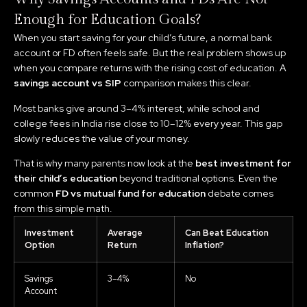
Enough for Education Goals?
When you start saving for your child’s future, a normal bank
account or FD often feels safe. But the real problem shows up
when you compare returns with the rising cost of education. A
savings account vs SIP
comparison makes this clear.
Most banks give around 3–4% interest, while school and
college fees in India rise close to 10–12% every year. This gap
slowly reduces the value of your money.
That is why many parents now look at the
best investment for
their child’s education
beyond traditional options. Even the
common
FD vs mutual fund for education
debate comes
from this simple math.
Investment
Average
Can Beat Education
Option
Return
Inflation?
Savings
3–4%
No
Account