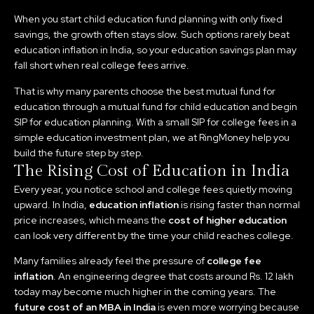
When you start child education fund planning with only fixed
savings, the growth often stays slow. Such options rarely beat
education inflation in India, so your education savings plan may
fall short when real college fees arrive.
That is why many parents choose the best mutual fund for
education through a mutual fund for child education and begin
SIP for education planning. With a small SIP for college fees in a
simple education investment plan, we at RingMoney help you
build the future step by step.
The Rising Cost of Education in India
Every year, you notice school and college fees quietly moving
upward. In India,
education inflation
is rising faster than normal
price increases, which means the
cost of higher education
can look very different by the time your child reaches college.
Many families already feel the pressure of
college fee
inflation
. An engineering degree that costs around Rs. 12 lakh
today may become much higher in the coming years. The
future cost of an MBA in India
is even more worrying because