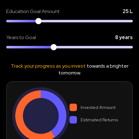
Education Goal Amount
25 L
Years to Goal
8 years
Track your progress as you invest
towards a brighter
tomorrow.
Invested Amount
Estimated Returns