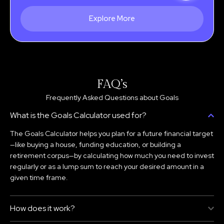
Explore More
FAQ’s
Frequently Asked Questions about Goals
What is the Goals Calculator used for?
The Goals Calculator helps you plan for a future financial target
—like buying a house, funding education, or building a
retirement corpus—by calculating how much you need to invest
regularly or as a lump sum to reach your desired amount in a
given time frame.
How does it work?