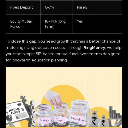
Fixed Deposit
6–7%
Rarely
Equity Mutual
10–14% (long
Yes
Funds
term)
To close this gap, you need growth that has a better chance of
matching rising education costs. Through
RingMoney
, we help
you start simple SIP-based mutual fund investments designed
for long-term education planning.