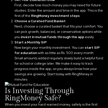
First, decide how much money you may need for future
studies. Enter the amount and time in the app. This is the
first of the
RingMoney investment steps
.
Choose a Curated Fund Basket
Next, choose a curated basket that fits your comfort. You
can pick growth, balanced, or conservative options while
you
invest in mutual funds through the app
easily.
Start a Monthly SIP
Now begin your monthly investment. You can
start SIP
for education
with as little as Rs. 500 every month.
Small amounts added regularly slowly build a helpful fund
for school or college later. We make it easy to track
progress inside the app, so you always know how your
savings are growing. Start today with RingMoney in
minutes.
Is Investing Through
RingMoney Safe?
When you invest your hard-earned money, safety is the first