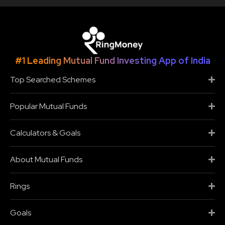
#1 Leading Mutual Fund Investing App of India
Top Searched Schemes
Popular Mutual Funds
Calculators & Goals
About Mutual Funds
Rings
Goals