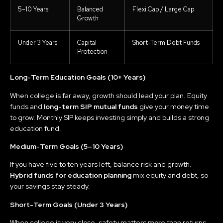
5–10 Years
Balanced
Flexi Cap / Large Cap
Growth
Under 3 Years
Capital
Short-Term Debt Funds
Protection
Long-Term Education Goals (10+ Years)
When college is far away, growth should lead your plan. Equity
funds and
long-term SIP mutual funds
give your money time
to grow. Monthly SIP keeps investing simply and builds a strong
education fund.
Medium-Term Goals (5–10 Years)
If you have five to ten years left, balance risk and growth.
Hybrid funds for education planning
mix equity and debt, so
your savings stay steady.
Short-Term Goals (Under 3 Years)
When college is very close, safety matters more than returns.