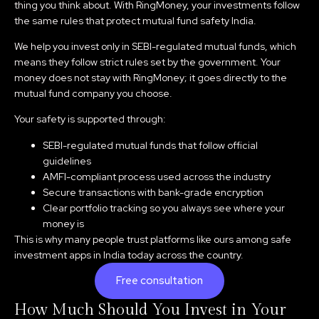
thing you think about. With RingMoney, your investments follow
the same rules that protect mutual fund safety India.
We help you invest only in SEBI-regulated mutual funds, which
means they follow strict rules set by the government. Your
money does not stay with RingMoney; it goes directly to the
mutual fund company you choose.
Your safety is supported through:
SEBI-regulated mutual funds that follow official
guidelines
AMFI-compliant process used across the industry
Secure transactions with bank-grade encryption
Clear portfolio tracking so you always see where your
money is
This is why many people trust platforms like ours among safe
investment apps in India today across the country.
Free consultation
How Much Should You Invest in Your