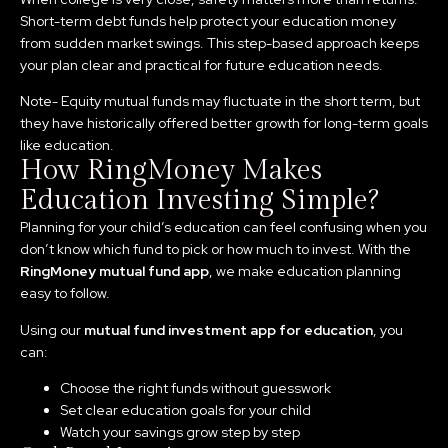
Short-term debt funds help protect your education money
from sudden market swings. This step-based approach keeps
your plan clear and practical for future education needs.
Note- Equity mutual funds may fluctuate in the short term, but
they have historically offered better growth for long-term goals
like education.
How RingMoney Makes
Education Investing Simple?
Planning for your child’s education can feel confusing when you
don’t know which fund to pick or how much to invest. With the
RingMoney mutual fund app
, we make education planning
easy to follow.
Using our
mutual fund investment app for education
, you
can:
Choose the right funds without guesswork
Set clear education goals for your child
Watch your savings grow step by step