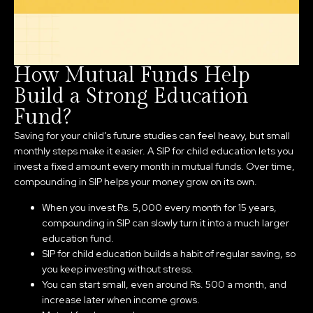
How Mutual Funds Help
Build a Strong Education
Fund?
Saving for your child’s future studies can feel heavy, but small
monthly steps make it easier. A SIP for child education lets you
invest a fixed amount every month in mutual funds. Over time,
compounding in SIP helps your money grow on its own.
When you invest Rs. 5,000 every month for 15 years,
compounding in SIP can slowly turn it into a much larger
education fund.
SIP for child education builds a habit of regular saving, so
you keep investing without stress.
You can start small, even around Rs. 500 a month, and
increase later when income grows.