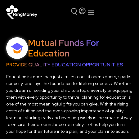
Mutual Funds
Why Ring Money
Mutual Funds For
Education
PROVIDE QUALITY EDUCATION OPPORTUNITIES
Education is more than just a milestone—it opens doors, sparks
curiosity, and lays the foundation for lifelong success. Whether
you dream of sending your child to a top university or equipping
them with every opportunity to thrive, planning for education is
one of the most meaningful gifts you can give. With the rising
costs of tuition and the ever-growing importance of quality
learning, starting early and investing wisely is the smartest way
to ensure their dreams become reality. Let us help you turn
your hope for their future into a plan, and your plan into action.