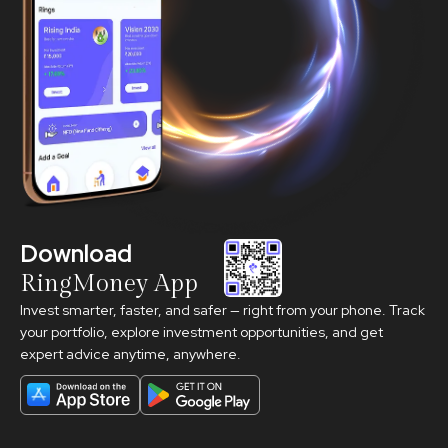
Download
RingMoney App
Invest smarter, faster, and safer — right from your phone. Track
your portfolio, explore investment opportunities, and get
expert advice anytime, anywhere.