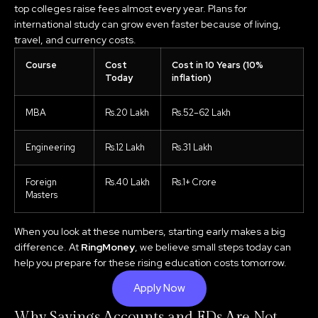
top colleges raise fees almost every year. Plans for
international study can grow even faster because of living,
travel, and currency costs.
Course
Cost
Cost in 10 Years (10%
Today
inflation)
MBA
Rs.20 Lakh
Rs.52–62 Lakh
Engineering
Rs.12 Lakh
Rs.31 Lakh
Foreign
Rs.40 Lakh
Rs.1+ Crore
Masters
When you look at these numbers, starting early makes a big
difference. At
RingMoney
, we believe small steps today can
help you prepare for these rising education costs tomorrow.
Apply Now
Why Savings Accounts and FDs Are Not