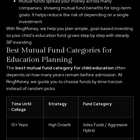
Mutual funds spread your money across many
companies, showing mutual fund benefits for long-term
goals. It helps reduce the risk of depending on a single
investment.
With RingMoney, we help you plan simple, goal-based investing
so your child’s education fund grows step by step with steady
SIP investing.
Best Mutual Fund Categories for
Education Planning
The
best mutual fund category for child education
often
depends on how many years remain before admission. At
RingMoney, we guide you to choose funds by time horizon
instead of random picks.
Time Until
Strategy
Fund Category
College
10+ Years
High Growth
Index Funds / Aggressive
Hybrid