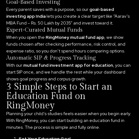
Goal-Based Investing
Every parent saves with a purpose, so our
goal-based
investing app India
lets you create a clear target like “Aarav’s
MBA Fund – Rs. 50 Lakh by 2035” and invest toward it.
Expert-Curated Mutual Funds
When you open the
RingMoney mutual fund app
, we show
funds chosen after checking performance, risk control, and
expense ratio, so you don’t spend hours comparing options.
Automatic SIP & Progress Tracking
With our
mutual fund investment app for education
, you can
start SIP once, and we handle the rest while your dashboard
shows goal progress and corpus growth.
3 Simple Steps to Start an
Education Fund on
RingMoney
Planning your child’s studies feels easier when you begin early.
With RingMoney, you can start building an education fund in
minutes. The process is simple and fully online.
Set Your Education Goal