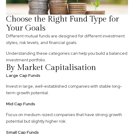
Choose the Right Fund Type for
Your Goals
Different mutual funds are designed for different investment
styles, risk levels, and financial goals.
Understanding these categories can help you build a balanced
investment portfolio.
By Market Capitalisation
Large Cap Funds
Invest in large, well-established companies with stable long-
term growth potential.
Mid Cap Funds
Focus on medium-sized companies that have strong growth
potential but slightly higher risk.
Small Cap Funds