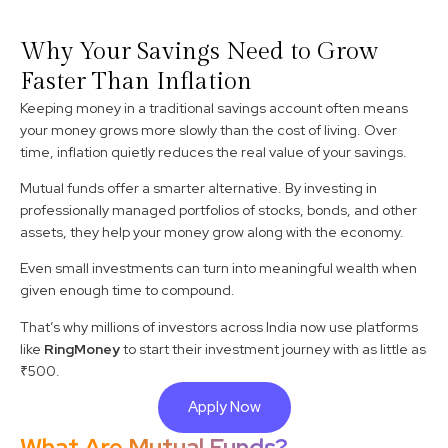
Why Your Savings Need to Grow
Faster Than Inflation
Keeping money in a traditional savings account often means
your money grows more slowly than the cost of living. Over
time, inflation quietly reduces the real value of your savings.
Mutual funds offer a smarter alternative. By investing in
professionally managed portfolios of stocks, bonds, and other
assets, they help your money grow along with the economy.
Even small investments can turn into meaningful wealth when
given enough time to compound.
That’s why millions of investors across India now use platforms
like
RingMoney
to start their investment journey with as little as
₹500.
Apply Now
What Are Mutual Funds?