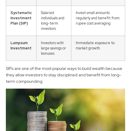
Systematic
Salaried
Invest small amounts
Investment
individuals and
regularly and benefit from
Plan (SIP)
long-term
rupee cost averaging
investors
Lumpsum
Investors with
Immediate exposure to
Investment
large savings or
market growth
bonuses
SIPs are one of the most popular ways to build wealth because
they allow investors to stay disciplined and benefit from long-
term compounding.