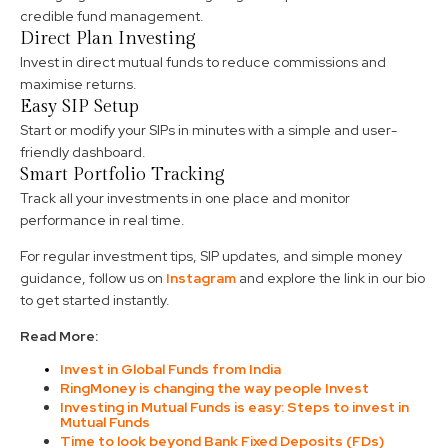
credible fund management.
Direct Plan Investing
Invest in direct mutual funds to reduce commissions and
maximise returns.
Easy SIP Setup
Start or modify your SIPs in minutes with a simple and user-
friendly dashboard.
Smart Portfolio Tracking
Track all your investments in one place and monitor
performance in real time.
For regular investment tips, SIP updates, and simple money
guidance, follow us on
Instagram
and explore the link in our bio
to get started instantly.
Read More:
Invest in Global Funds from India
RingMoney is changing the way people Invest
Investing in Mutual Funds is easy: Steps to invest in
Mutual Funds
Time to look beyond Bank Fixed Deposits (FDs)