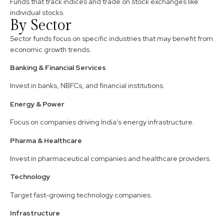
Funds that track indices and trade on stock exchanges like
individual stocks.
By Sector
Sector funds focus on specific industries that may benefit from
economic growth trends.
Banking & Financial Services
Invest in banks, NBFCs, and financial institutions.
Energy & Power
Focus on companies driving India’s energy infrastructure.
Pharma & Healthcare
Invest in pharmaceutical companies and healthcare providers.
Technology
Target fast-growing technology companies.
Infrastructure