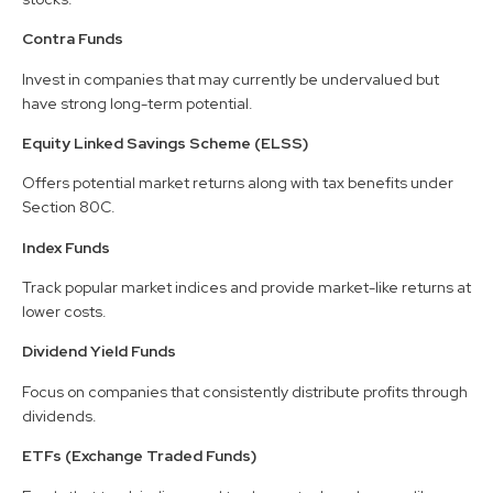
Contra Funds
Invest in companies that may currently be undervalued but
have strong long-term potential.
Equity Linked Savings Scheme (ELSS)
Offers potential market returns along with tax benefits under
Section 80C.
Index Funds
Track popular market indices and provide market-like returns at
lower costs.
Dividend Yield Funds
Focus on companies that consistently distribute profits through
dividends.
ETFs (Exchange Traded Funds)