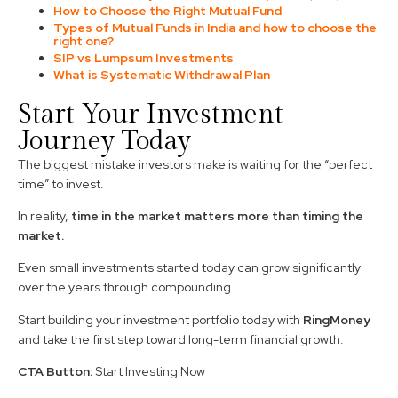
How to Choose the Right Mutual Fund
Types of Mutual Funds in India and how to choose the
right one?
SIP vs Lumpsum Investments
What is Systematic Withdrawal Plan
Start Your Investment
Journey Today
The biggest mistake investors make is waiting for the “perfect
time” to invest.
In reality,
time in the market matters more than timing the
market.
Even small investments started today can grow significantly
over the years through compounding.
Start building your investment portfolio today with
RingMoney
and take the first step toward long-term financial growth.
CTA Button:
Start Investing Now