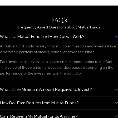
FAQ’s
Frequently Asked Questions about Mutual Funds
What Is a Mutual Fund and How Does It Work?
A mutual fund pools money from multiple investors and invests it in a
diversified portfolio of stocks, bonds, or other securities.
Each investor receives units based on their contribution to the fund.
The value of these units increases or decreases depending on the
performance of the investments in the portfolio.
What Is the Minimum Amount Required to Invest?
How Do I Earn Returns from Mutual Funds?
Can I Redeem My Mutual Funds Anytime?