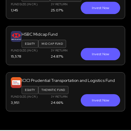
FUND SIZE (IN CR.)
3Y RETURN
Invest Now
1,145
25.07%
HSBC Midcap Fund
EQUITY
MID CAP FUND
FUND SIZE (IN CR.)
3Y RETURN
Invest Now
15,578
24.87%
ICICI Prudential Transportation and Logistics Fund
EQUITY
THEMATIC FUND
FUND SIZE (IN CR.)
3Y RETURN
Invest Now
3,951
24.66%