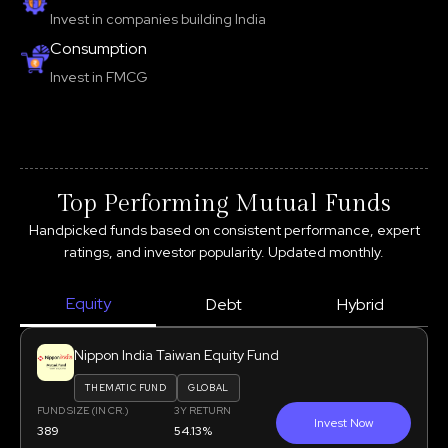
Invest in companies building India
Consumption
Invest in FMCG
Top Performing Mutual Funds
Handpicked funds based on consistent performance, expert
ratings, and investor popularity. Updated monthly.
Equity
Debt
Hybrid
Nippon India Taiwan Equity Fund
THEMATIC FUND
GLOBAL
FUND SIZE (IN CR.)
3Y RETURN
Invest Now
389
54.13%