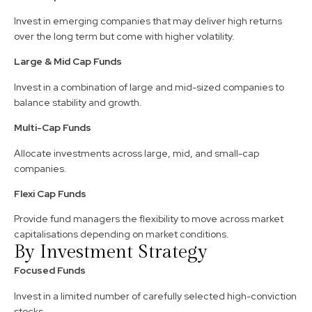
Invest in emerging companies that may deliver high returns
over the long term but come with higher volatility.
Large & Mid Cap Funds
Invest in a combination of large and mid-sized companies to
balance stability and growth.
Multi-Cap Funds
Allocate investments across large, mid, and small-cap
companies.
Flexi Cap Funds
Provide fund managers the flexibility to move across market
capitalisations depending on market conditions.
By Investment Strategy
Focused Funds
Invest in a limited number of carefully selected high-conviction
stocks.