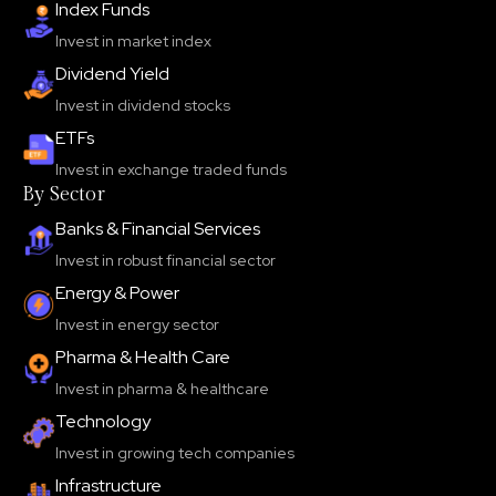
Index Funds
Invest in market index
Dividend Yield
Invest in dividend stocks
ETFs
Invest in exchange traded funds
By Sector
Banks & Financial Services
Invest in robust financial sector
Energy & Power
Invest in energy sector
Pharma & Health Care
Invest in pharma & healthcare
Technology
Invest in growing tech companies
Infrastructure