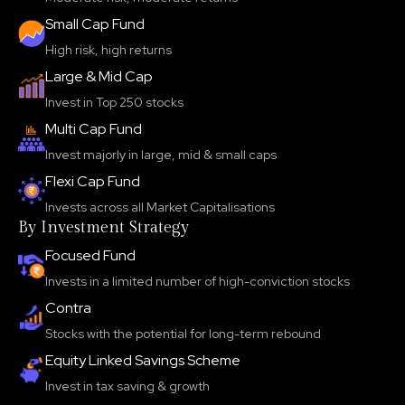
Small Cap Fund
High risk, high returns
Large & Mid Cap
Invest in Top 250 stocks
Multi Cap Fund
Invest majorly in large, mid & small caps
Flexi Cap Fund
Invests across all Market Capitalisations
By Investment Strategy
Focused Fund
Invests in a limited number of high-conviction stocks
Contra
Stocks with the potential for long-term rebound
Equity Linked Savings Scheme
Invest in tax saving & growth