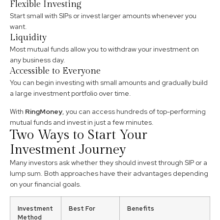
Flexible Investing
Start small with SIPs or invest larger amounts whenever you
want.
Liquidity
Most mutual funds allow you to withdraw your investment on
any business day.
Accessible to Everyone
You can begin investing with small amounts and gradually build
a large investment portfolio over time.
With
RingMoney
, you can access hundreds of top-performing
mutual funds and invest in just a few minutes.
Two Ways to Start Your
Investment Journey
Many investors ask whether they should invest through SIP or a
lump sum. Both approaches have their advantages depending
on your financial goals.
Investment
Best For
Benefits
Method