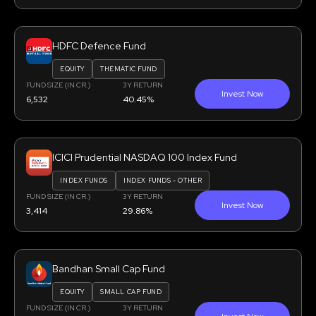
HDFC Defence Fund
EQUITY
THEMATIC FUND
FUND SIZE (IN CR.)
3Y RETURN
Invest Now
6,532
40.45%
ICICI Prudential NASDAQ 100 Index Fund
INDEX FUNDS
INDEX FUNDS - OTHER
FUND SIZE (IN CR.)
3Y RETURN
Invest Now
3,414
29.86%
Bandhan Small Cap Fund
EQUITY
SMALL CAP FUND
FUND SIZE (IN CR.)
3Y RETURN