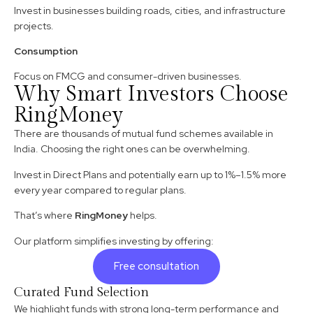
Invest in businesses building roads, cities, and infrastructure
projects.
Consumption
Focus on FMCG and consumer-driven businesses.
Why Smart Investors Choose
RingMoney
There are thousands of mutual fund schemes available in
India. Choosing the right ones can be overwhelming.
Invest in Direct Plans and potentially earn up to 1%–1.5% more
every year compared to regular plans.
That’s where
RingMoney
helps.
Our platform simplifies investing by offering:
Free consultation
Curated Fund Selection
We highlight funds with strong long-term performance and