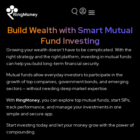
Mutual Funds
Why Ring Money
Build Wealth with Smart Mutual
Fund Investing
Growing your wealth doesn’t have to be complicated. With the
right strategy and the right platform, investing in mutual funds
can help you build long-term financial security.
Mutual funds allow everyday investors to participate in the
growth of top companies, government bonds, and emerging
sectors — without needing deep market expertise.
With
RingMoney
, you can explore top mutual funds, start SIPs,
track performance, and manage your investments in one
simple and secure app.
Start investing today and let your money grow with the power of
compounding.