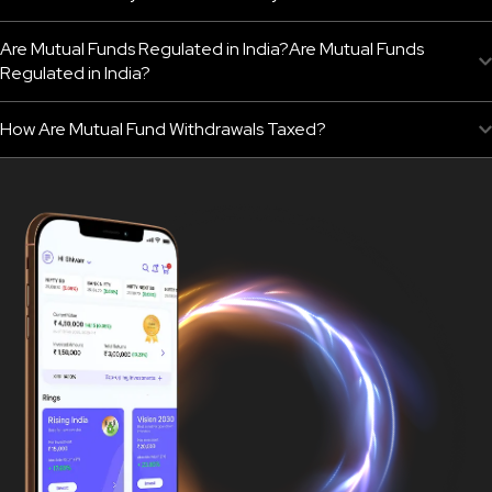
Are Mutual Funds Regulated in India?Are Mutual Funds
Regulated in India?
How Are Mutual Fund Withdrawals Taxed?