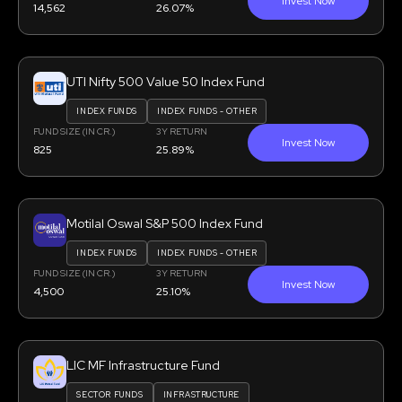
Invest Now
14,562
26.07%
UTI Nifty 500 Value 50 Index Fund
INDEX FUNDS
INDEX FUNDS - OTHER
FUND SIZE (IN CR.)
3Y RETURN
Invest Now
825
25.89%
Motilal Oswal S&P 500 Index Fund
INDEX FUNDS
INDEX FUNDS - OTHER
FUND SIZE (IN CR.)
3Y RETURN
Invest Now
4,500
25.10%
LIC MF Infrastructure Fund
SECTOR FUNDS
INFRASTRUCTURE