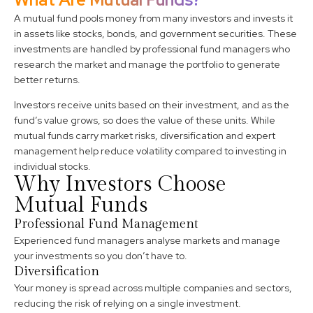
A mutual fund pools money from many investors and invests it
in assets like stocks, bonds, and government securities. These
investments are handled by professional fund managers who
research the market and manage the portfolio to generate
better returns.
Investors receive units based on their investment, and as the
fund’s value grows, so does the value of these units. While
mutual funds carry market risks, diversification and expert
management help reduce volatility compared to investing in
individual stocks.
Why Investors Choose
Mutual Funds
Professional Fund Management
Experienced fund managers analyse markets and manage
your investments so you don’t have to.
Diversification
Your money is spread across multiple companies and sectors,
reducing the risk of relying on a single investment.