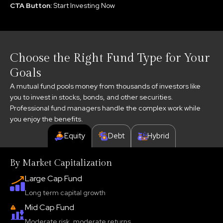
CTA Button:
Start Investing Now
Choose the Right Fund Type for Your
Goals
A mutual fund pools money from thousands of investors like
you to invest in stocks, bonds, and other securities.
Professional fund managers handle the complex work while
you enjoy the benefits.
Equity
Debt
Hybrid
By Market Capitalization
Large Cap Fund
Long term capital growth
Mid Cap Fund
Moderate risk, moderate returns