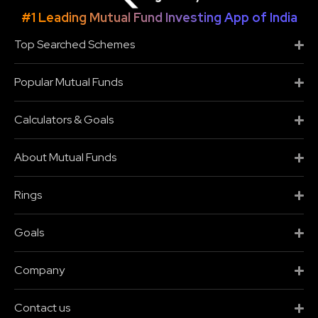
#1 Leading Mutual Fund Investing App of India
Top Searched Schemes
Popular Mutual Funds
Calculators & Goals
About Mutual Funds
Rings
Goals
Company
Contact us