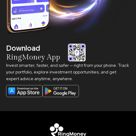
Download
RingMoney App
Invest smarter, faster, and safer — right from your phone. Track
your portfolio, explore investment opportunities, and get
expert advice anytime, anywhere.