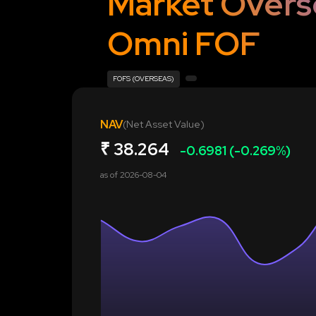
Market Overs
Omni FOF
FOFS (OVERSEAS)
NAV
(Net Asset Value)
₹
38.264
-0.6981 (-0.269%)
as of
2026-08-04