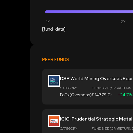
1Y
2Y
[fund_data]
PEER FUNDS
DSP World Mining Overseas Equi
CATEGORY
FUND SIZE (CR.)
RETURN 
FoFs (Overseas)
₹ 147.79 Cr
+24.71%
ICICI Prudential Strategic Meta
CATEGORY
FUND SIZE (CR.)
RETURN 