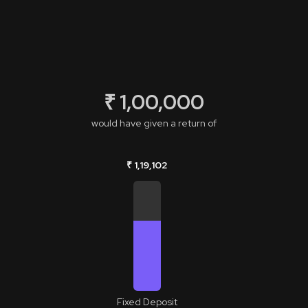
₹ 1,00,000
would have given a return of
₹ 1,19,102
Fixed Deposit