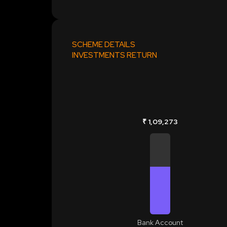
SCHEME DETAILS
INVESTMENTS RETURN
₹ 1,09,273
Bank Account