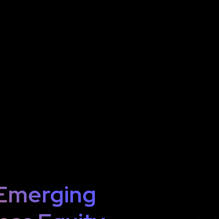
 Emerging