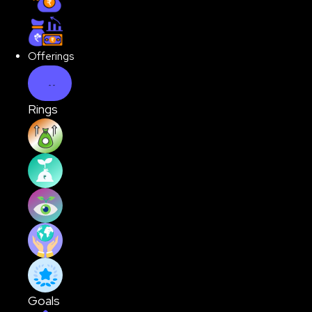
Hybrid Funds
Offerings
Rings
Rising India
First Time Investor
Vision 2030
Global Stars
Quality Buy
Goals