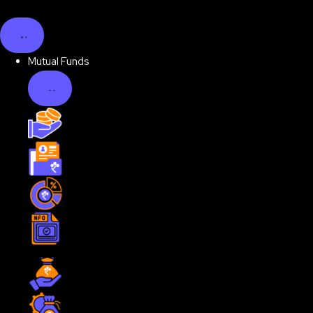
Mutual Funds
Unbox Mutual Funds
Discover your Investor Personality
Examine Portfolio Health
Invest in NFO
Explore Mutual Funds by Type
Equity Funds
Debt Funds