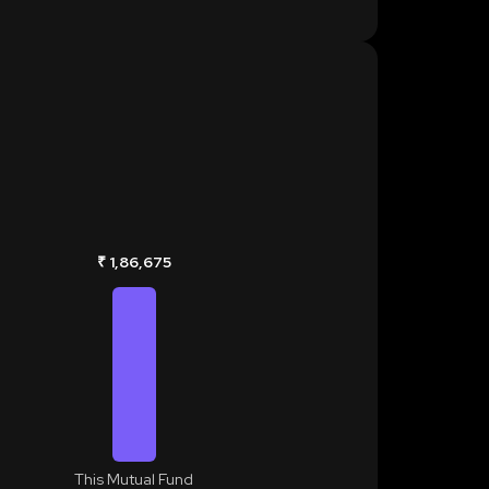
₹ 1,86,675
This Mutual Fund