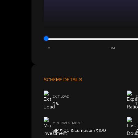
1M
3M
SCHEME DETAILS
EXIT LOAD
E
0%
1
MIN. INVESTMENT
L
SIP ₹100 & Lumpsum ₹100
2