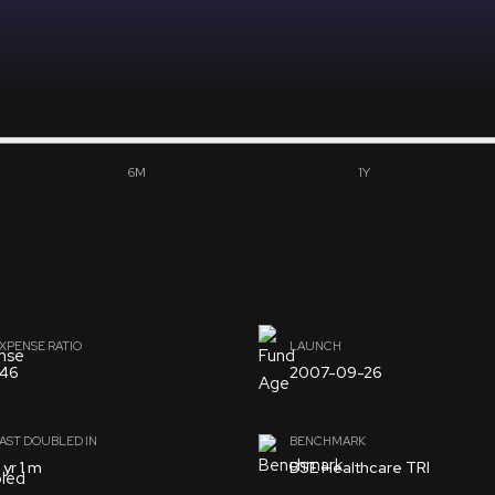
6M
1Y
XPENSE RATIO
LAUNCH
.46
2007-09-26
AST DOUBLED IN
BENCHMARK
 yr 1 m
BSE Healthcare TRI