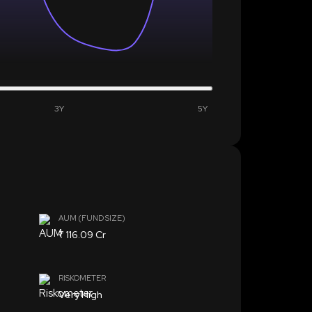
3Y
5Y
AUM (FUND SIZE)
₹ 116.09 Cr
RISKOMETER
Very High