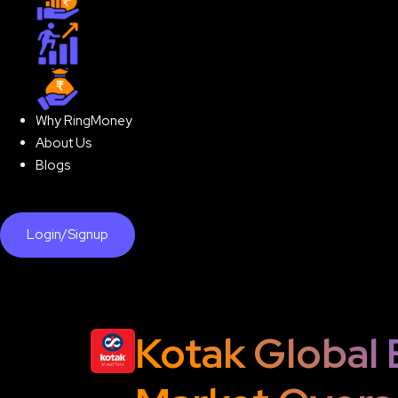
Step-up SIP
Lumpsum
Why RingMoney
About Us
Blogs
Login/Signup
Kotak Global