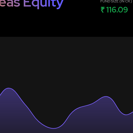
eas Equity
FUND SIZE (IN CR.)
₹ 116.09