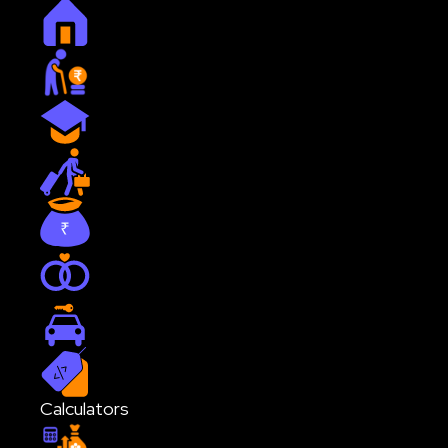
Home
Retirement
Education
Travel
Journey to 1st Crore
Marriage
Car
Custom
Calculators
SIP