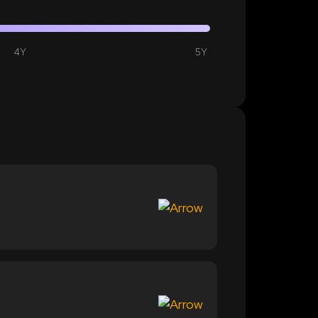
4Y
5Y