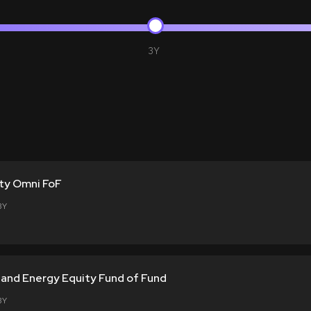
3Y
ty Omni FoF
3Y
l and Energy Equity Fund of Fund
3Y