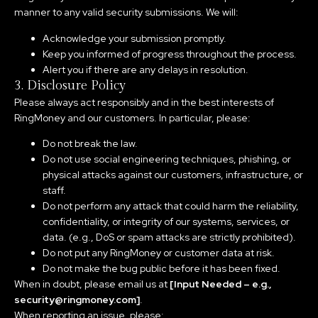
manner to any valid security submissions. We will:
Acknowledge your submission promptly.
Keep you informed of progress throughout the process.
Alert you if there are any delays in resolution.
3. Disclosure Policy
Please always act responsibly and in the best interests of
RingMoney and our customers. In particular, please:
Do not break the law.
Do not use social engineering techniques, phishing, or
physical attacks against our customers, infrastructure, or
staff.
Do not perform any attack that could harm the reliability,
confidentiality, or integrity of our systems, services, or
data. (e.g., DoS or spam attacks are strictly prohibited).
Do not put any RingMoney or customer data at risk.
Do not make the bug public before it has been fixed.
When in doubt, please email us at
[Input Needed – e.g.,
security@ringmoney.com]
.
When reporting an issue, please: