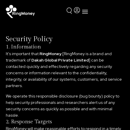
Mutual Funds
Why Ring Money
Security Policy
1. Information
It’s important that
RingMoney
[RingMoney is a brand and
trademark of
Dakah Global Private Limited
] can be
contacted quickly and effectively regarding any security
concerns or information relevant to the confidentiality,
integrity, or availability of our systems, customers, and service
partners.
We operate this responsible disclosure (bug bounty) policy to
help security professionals and researchers alert us of any
security concerns as quickly as possible and with minimal
hassle.
2. Response Targets
RingMoney will make reasonable efforts to respond in a timely