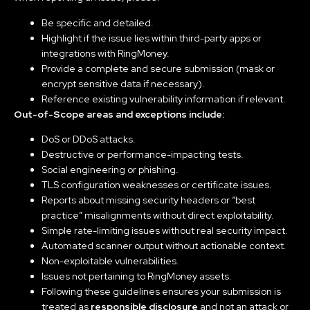
Be specific and detailed.
Highlight if the issue lies within third-party apps or
integrations with RingMoney.
Provide a complete and secure submission (mask or
encrypt sensitive data if necessary).
Reference existing vulnerability information if relevant.
Out-of-Scope areas and exceptions include:
DoS or DDoS attacks.
Destructive or performance-impacting tests.
Social engineering or phishing.
TLS configuration weaknesses or certificate issues.
Reports about missing security headers or “best
practice” misalignments without direct exploitability.
Simple rate-limiting issues without real security impact.
Automated scanner output without actionable context.
Non-exploitable vulnerabilities.
Issues not pertaining to RingMoney assets.
Following these guidelines ensures your submission is
treated as
responsible disclosure
and not an attack or