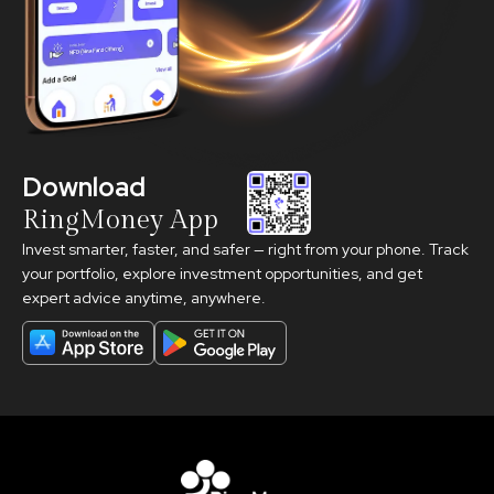
Download
RingMoney App
Invest smarter, faster, and safer — right from your phone. Track
your portfolio, explore investment opportunities, and get
expert advice anytime, anywhere.