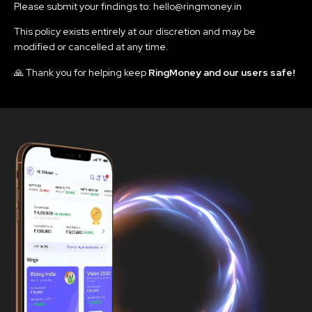
Please submit your findings to: hello@ringmoney.in
This policy exists entirely at our discretion and may be
modified or cancelled at any time.
🙏 Thank you for helping keep
RingMoney and our users safe!