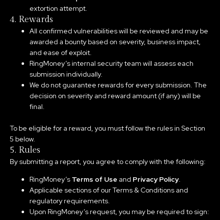
extortion attempt.
4. Rewards
All confirmed vulnerabilities will be reviewed and may be
awarded a bounty based on severity, business impact,
and ease of exploit.
RingMoney’s internal security team will assess each
submission individually.
We do not guarantee rewards for every submission. The
decision on severity and reward amount (if any) will be
final.
To be eligible for a reward, you must follow the rules in Section
5 below.
5. Rules
By submitting a report, you agree to comply with the following:
RingMoney’s
Terms of Use
and
Privacy Policy
.
Applicable sections of our Terms & Conditions and
regulatory requirements.
Upon RingMoney’s request, you may be required to sign: