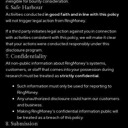
ineligible for bounty consideration.
6. Safe Harbour
Activities conducted
in good faith and in line with this policy
will not trigger legal action from RingMoney.
If a third party initiates legal action against you in connection
with activities consistent with this policy, we will make it clear
that your actions were conducted responsibly under this
disclosure program.
7. Confidentiality
All non-public information about RingMoney’s systems,
customers, or staff that comes into your possession during
research must be treated as
strictly confidential
.
Such information must only be used for reporting to
RingMoney.
Any unauthorized disclosure could harm our customers
and business.
Making RingMoney’s confidential information public will
be treated as a breach of this policy.
8. Submission