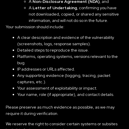
A
Non-Disclosure Agreement (NDA)
, and
A
Letter of Undertaking
, confirming you have
not downloaded, copied, or shared any sensitive
information, and will not do so in the future.
Your submission should include:
A clear description and evidence of the vulnerability
(screenshots, logs, response samples).
Detailed steps to reproduce the issue.
Platforms, operating systems, versions relevant to the
bug.
IP addresses or URLs affected.
Any supporting evidence (logging, tracing, packet
captures, etc.).
Your assessment of exploitability or impact.
Your name, role (if appropriate), and contact details.
Please preserve as much evidence as possible, as we may
require it during verification.
We reserve the right to consider certain systems or subsites