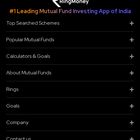
#1 Leading Mutual Fund Investing App of India
Top Searched Schemes
Popular Mutual Funds
Calculators & Goals
About Mutual Funds
Rings
Goals
Company
Contact us