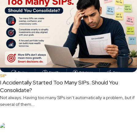
SIP
I Accidentally Started Too Many SIPs. Should You
Consolidate?
Not always. Having too many SIPs isn’t automatically a problem, but if
several of them...