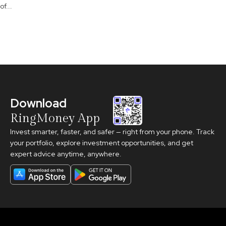
of...
Download
RingMoney App
Invest smarter, faster, and safer — right from your phone. Track
your portfolio, explore investment opportunities, and get
expert advice anytime, anywhere.