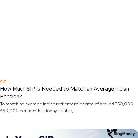
SIP
How Much SIP Is Needed to Match an Average Indian
Pension?
To match an average Indian retirement income of around ₹50,000–
₹60,000 per month in today’s value,...