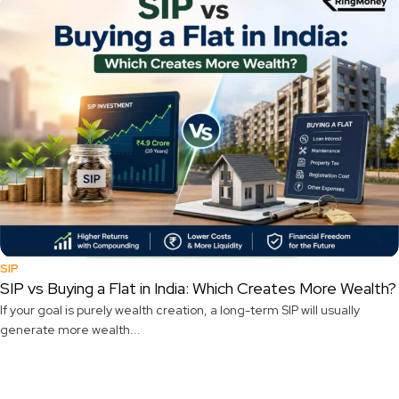
SIP
SIP vs Buying a Flat in India: Which Creates More Wealth?
If your goal is purely wealth creation, a long-term SIP will usually
generate more wealth...