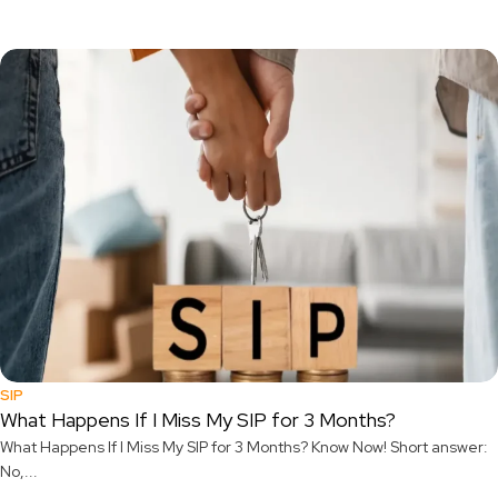
SIP
What Happens If I Miss My SIP for 3 Months?
What Happens If I Miss My SIP for 3 Months? Know Now! Short answer:
No,...