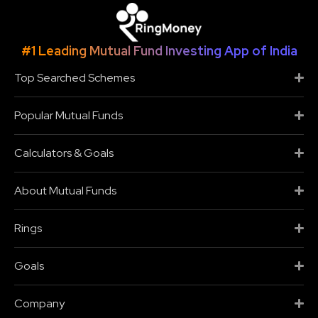
#1 Leading Mutual Fund Investing App of India
Top Searched Schemes
Popular Mutual Funds
Calculators & Goals
About Mutual Funds
Rings
Goals
Company