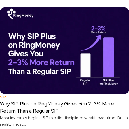
SIP
Why SIP Plus on RingMoney Gives You 2–3% More
Return Than a Regular SIP
Most investors begin a SIP to build disciplined wealth over time. But in
reality, most...