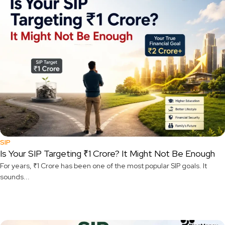
SIP
Is Your SIP Targeting ₹1 Crore? It Might Not Be Enough
For years, ₹1 Crore has been one of the most popular SIP goals. It
sounds...