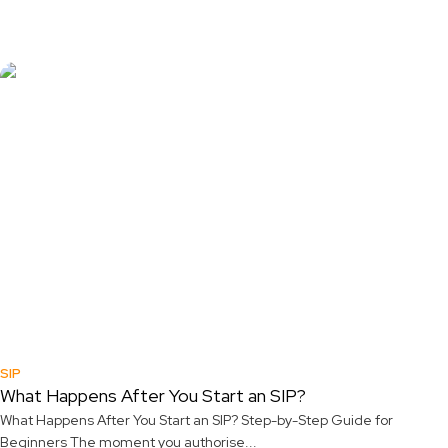
SIP
What Happens After You Start an SIP?
What Happens After You Start an SIP? Step-by-Step Guide for
Beginners The moment you authorise...