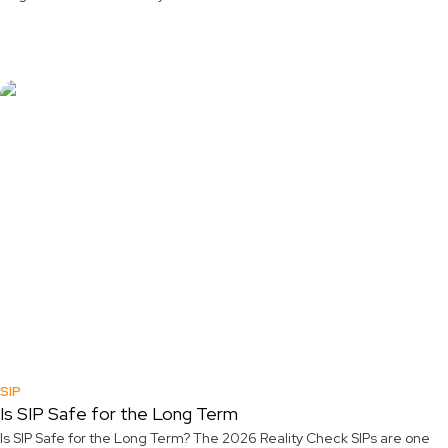
SIP
Is SIP Safe for the Long Term
Is SIP Safe for the Long Term? The 2026 Reality Check SIPs are one