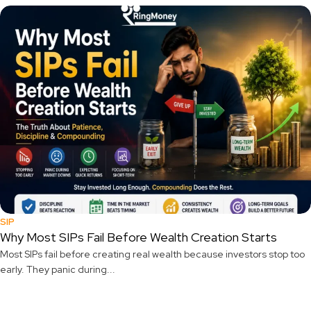
SIP
Why Most SIPs Fail Before Wealth Creation Starts
Most SIPs fail before creating real wealth because investors stop too
early. They panic during...