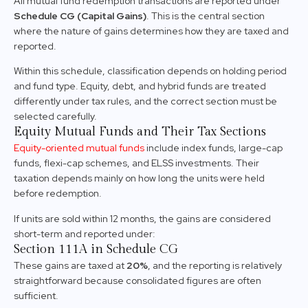
All mutual fund redemption transactions are reported under
Schedule CG (Capital Gains)
. This is the central section
where the nature of gains determines how they are taxed and
reported.
Within this schedule, classification depends on holding period
and fund type. Equity, debt, and hybrid funds are treated
differently under tax rules, and the correct section must be
selected carefully.
Equity Mutual Funds and Their Tax Sections
Equity-oriented mutual funds
include index funds, large-cap
funds, flexi-cap schemes, and ELSS investments. Their
taxation depends mainly on how long the units were held
before redemption.
If units are sold within 12 months, the gains are considered
short-term and reported under:
Section 111A in Schedule CG
These gains are taxed at
20%
, and the reporting is relatively
straightforward because consolidated figures are often
sufficient.