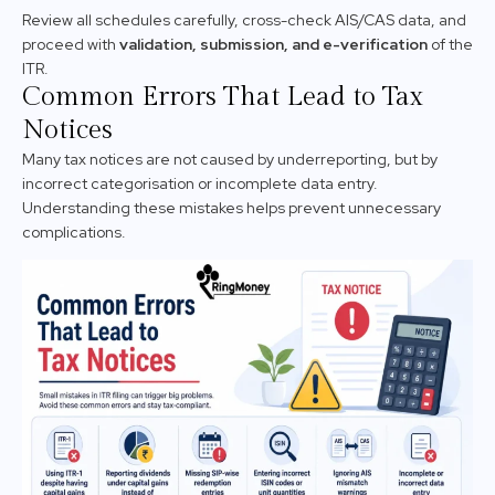
Review all schedules carefully, cross-check AIS/CAS data, and
proceed with
validation, submission, and e-verification
of the
ITR.
Common Errors That Lead to Tax
Notices
Many tax notices are not caused by underreporting, but by
incorrect categorisation or incomplete data entry.
Understanding these mistakes helps prevent unnecessary
complications.