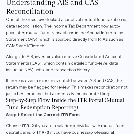
Understanding AIS and CAS
Reconciliation
One of the most overlooked aspects of mutual fund taxation is
data reconciliation. The Income Tax Department now auto-
populates mutual fund transactions in the Annual Information
Statement (AIS), which is sourced directly from RTAs such as
CAMS and KFintech.
Alongside AIS, investors also receive Consolidated Account
Statements (CAS), which contain detailed fund-level data
including NAV, units, and transaction history.
If there is even a minor mismatch between AIS and CAS, the
return may be flagged for review. This makes reconciliation not
just a best practice, but a necessity for accurate filing.
Step-by-Step Flow Inside the ITR Portal (Mutual
Fund Redemption Reporting)
Step 1: Select the Correct ITR Form
Choose
ITR-2
if you are a salaried individual with mutual fund
capital gains, or
ITR-3
if you have business/professional