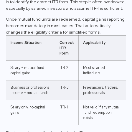
is to identify the correct ITR form. This step is often overlooked,
especially by salaried investors who assume ITR-1 is sufficient.
Once mutual fund units are redeemed, capital gains reporting
becomes mandatory in most cases. That automatically
changes the eligibility criteria for simplified forms.
Income Situation
Correct
Applicability
ITR
Form
Salary + mutual fund
ITR-2
Most salaried
capital gains
individuals
Business or professional
ITR-3
Freelancers, traders,
income + mutual funds
professionals
Salary only, no capital
ITR-1
Not valid if any mutual
gains
fund redemption
exists