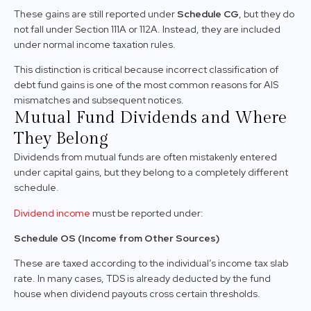
These gains are still reported under
Schedule CG
, but they do
not fall under Section 111A or 112A. Instead, they are included
under normal income taxation rules.
This distinction is critical because incorrect classification of
debt fund gains is one of the most common reasons for AIS
mismatches and subsequent notices.
Mutual Fund Dividends and Where
They Belong
Dividends from mutual funds are often mistakenly entered
under capital gains, but they belong to a completely different
schedule.
Dividend income
must be reported under:
Schedule OS (Income from Other Sources)
These are taxed according to the individual’s income tax slab
rate. In many cases, TDS is already deducted by the fund
house when dividend payouts cross certain thresholds.