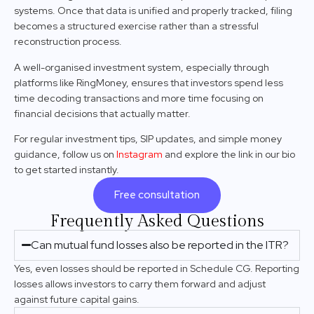
systems. Once that data is unified and properly tracked, filing
becomes a structured exercise rather than a stressful
reconstruction process.
A well-organised investment system, especially through
platforms like RingMoney, ensures that investors spend less
time decoding transactions and more time focusing on
financial decisions that actually matter.
For regular investment tips, SIP updates, and simple money
guidance, follow us on
Instagram
and explore the link in our bio
to get started instantly.
Free consultation
Frequently Asked Questions
Can mutual fund losses also be reported in the ITR?
Yes, even losses should be reported in Schedule CG. Reporting
losses allows investors to carry them forward and adjust
against future capital gains.