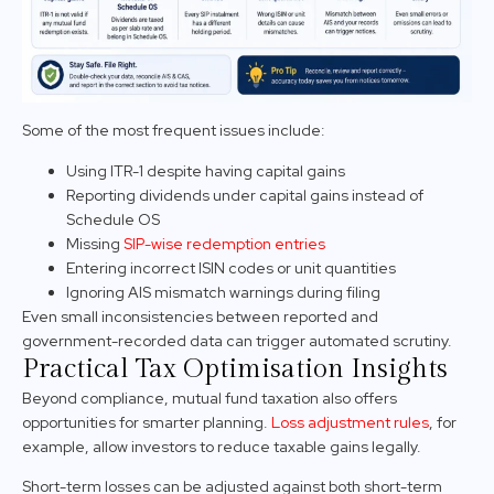
Some of the most frequent issues include:
Using ITR-1 despite having capital gains
Reporting dividends under capital gains instead of
Schedule OS
Missing
SIP-wise redemption entries
Entering incorrect ISIN codes or unit quantities
Ignoring AIS mismatch warnings during filing
Even small inconsistencies between reported and
government-recorded data can trigger automated scrutiny.
Practical Tax Optimisation Insights
Beyond compliance, mutual fund taxation also offers
opportunities for smarter planning.
Loss adjustment rules
, for
example, allow investors to reduce taxable gains legally.
Short-term losses can be adjusted against both short-term