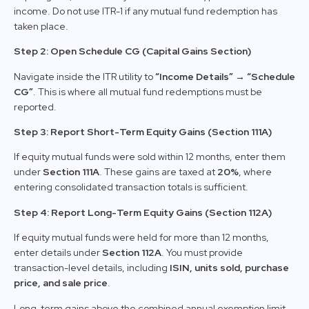
income. Do not use ITR-1 if any mutual fund redemption has
taken place.
Step 2: Open Schedule CG (Capital Gains Section)
Navigate inside the ITR utility to
“Income Details” → “Schedule
CG”
. This is where all mutual fund redemptions must be
reported.
Step 3: Report Short-Term Equity Gains (Section 111A)
If equity mutual funds were sold within 12 months, enter them
under
Section 111A
. These gains are taxed at
20%
, where
entering consolidated transaction totals is sufficient.
Step 4: Report Long-Term Equity Gains (Section 112A)
If equity mutual funds were held for more than 12 months,
enter details under
Section 112A
. You must provide
transaction-level details, including
ISIN, units sold, purchase
price, and sale price
.
Long-term gains above the combined annual exemption limit