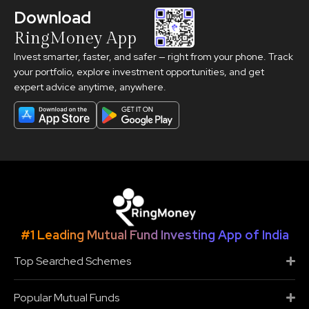
Download
RingMoney App
Invest smarter, faster, and safer — right from your phone. Track
your portfolio, explore investment opportunities, and get
expert advice anytime, anywhere.
#1 Leading Mutual Fund Investing App of India
Top Searched Schemes
Popular Mutual Funds