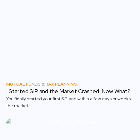
MUTUAL FUNDS & TAX PLANNING
I Started SIP and the Market Crashed. Now What?
You finally started your first SIP, and within a few days or weeks,
the market...