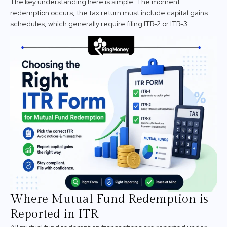
The key understanding here is simple. The moment
redemption occurs, the tax return must include capital gains
schedules, which generally require filing ITR-2 or ITR-3.
Where Mutual Fund Redemption is
Reported in ITR