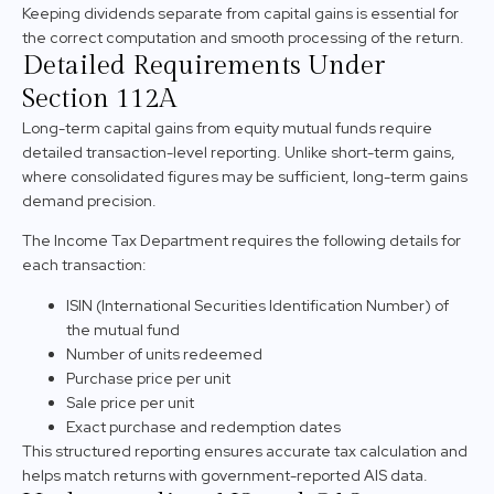
Keeping dividends separate from capital gains is essential for
the correct computation and smooth processing of the return.
Detailed Requirements Under
Section 112A
Long-term capital gains from equity mutual funds require
detailed transaction-level reporting. Unlike short-term gains,
where consolidated figures may be sufficient, long-term gains
demand precision.
The Income Tax Department requires the following details for
each transaction:
ISIN (International Securities Identification Number) of
the mutual fund
Number of units redeemed
Purchase price per unit
Sale price per unit
Exact purchase and redemption dates
This structured reporting ensures accurate tax calculation and
helps match returns with government-reported AIS data.