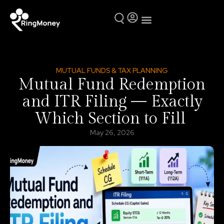
Mutual Funds
Why Ring Money
MUTUAL FUNDS & TAX PLANNING
Mutual Fund Redemption
and ITR Filing — Exactly
Which Section to Fill
May 26, 2026