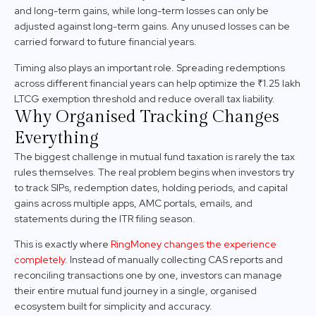
and long-term gains, while long-term losses can only be
adjusted against long-term gains. Any unused losses can be
carried forward to future financial years.
Timing also plays an important role. Spreading redemptions
across different financial years can help optimize the ₹1.25 lakh
LTCG exemption threshold and reduce overall tax liability.
Why Organised Tracking Changes
Everything
The biggest challenge in mutual fund taxation is rarely the tax
rules themselves. The real problem begins when investors try
to track SIPs, redemption dates, holding periods, and capital
gains across multiple apps, AMC portals, emails, and
statements during the ITR filing season.
This is exactly where
RingMoney changes the experience
completely
. Instead of manually collecting CAS reports and
reconciling transactions one by one, investors can manage
their entire mutual fund journey in a single, organised
ecosystem built for simplicity and accuracy.