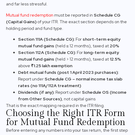
and far less stressful.
Mutual fund redemption
must be reported in
Schedule CG
(Capital Gains)
of your ITR. The exact section depends on the
holding period and fund type.
Section 111A (Schedule CG):
For
short-term equity
mutual fund gains
(held ≤ 12 months), taxed at
20%
Section 112A (Schedule CG):
For
long-term equity
mutual fund gains
(held > 12 months), taxed at
12.5%
above
₹1.25 lakh exemption
Debt mutual funds (post 1 April 2023 purchases):
Report under
Schedule CG – normal income tax slab
rates (no 111A/112A treatment)
Dividends (if any):
Report under
Schedule OS (Income
from Other Sources)
, not capital gains
That is the exact mapping required in the ITR filing.
Choosing the Right ITR Form
for Mutual Fund Redemption
Before entering any numbers into your tax return, the first step