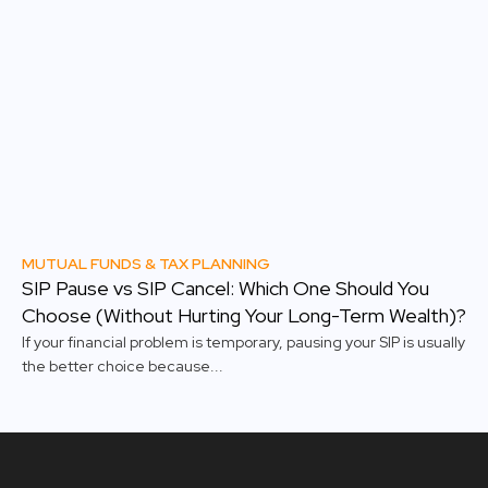
MUTUAL FUNDS & TAX PLANNING
SIP Pause vs SIP Cancel: Which One Should You
Choose (Without Hurting Your Long-Term Wealth)?
If your financial problem is temporary, pausing your SIP is usually
the better choice because...