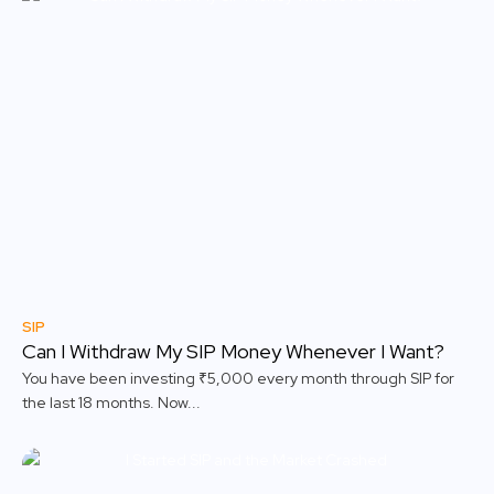
SIP
Can I Withdraw My SIP Money Whenever I Want?
You have been investing ₹5,000 every month through SIP for
the last 18 months. Now...