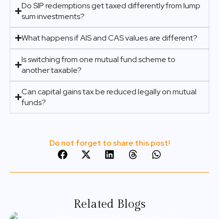
Do SIP redemptions get taxed differently from lump
sum investments?
What happens if AIS and CAS values are different?
Is switching from one mutual fund scheme to
another taxable?
Can capital gains tax be reduced legally on mutual
funds?
Do not forget to share this post!
Related Blogs