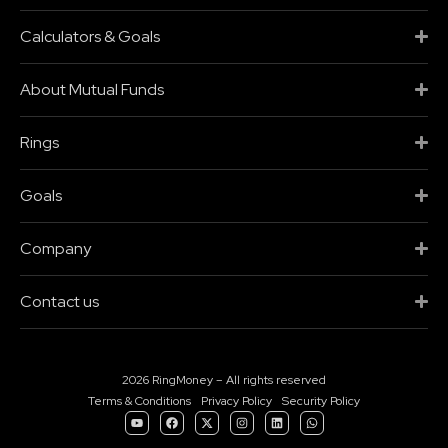
Calculators & Goals
About Mutual Funds
Rings
Goals
Company
Contact us
2026 RingMoney – All rights reserved
Terms & Conditions
Privacy Policy
Security Policy