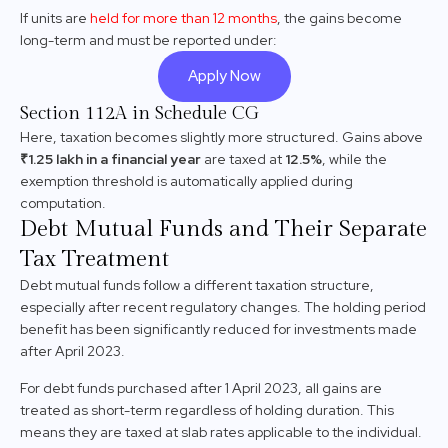
If units are
held for more than 12 months
, the gains become
long-term and must be reported under:
Apply Now
Section 112A in Schedule CG
Here, taxation becomes slightly more structured. Gains above
₹1.25 lakh in a financial year
are taxed at
12.5%
, while the
exemption threshold is automatically applied during
computation.
Debt Mutual Funds and Their Separate
Tax Treatment
Debt mutual funds follow a different taxation structure,
especially after recent regulatory changes. The holding period
benefit has been significantly reduced for investments made
after April 2023.
For debt funds purchased after 1 April 2023, all gains are
treated as short-term regardless of holding duration. This
means they are taxed at slab rates applicable to the individual.