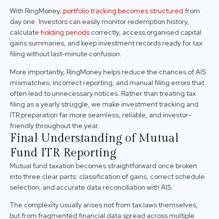
With RingMoney,
portfolio tracking becomes structured
from
day one. Investors can easily monitor redemption history,
calculate
holding periods
correctly, access organised capital
gains summaries, and keep investment records ready for tax
filing without last-minute confusion.
More importantly, RingMoney helps reduce the chances of AIS
mismatches, incorrect reporting, and manual filing errors that
often lead to unnecessary notices. Rather than treating tax
filing as a yearly struggle, we make investment tracking and
ITR preparation far more seamless, reliable, and investor-
friendly throughout the year.
Final Understanding of Mutual
Fund ITR Reporting
Mutual fund taxation becomes straightforward once broken
into three clear parts: classification of gains, correct schedule
selection, and accurate data reconciliation with AIS.
The complexity usually arises not from tax laws themselves,
but from fragmented financial data spread across multiple