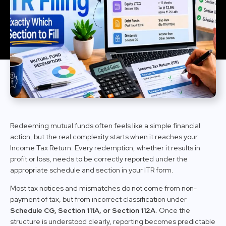
Redeeming mutual funds often feels like a simple financial
action, but the real complexity starts when it reaches your
Income Tax Return. Every redemption, whether it results in
profit or loss, needs to be correctly reported under the
appropriate schedule and section in your ITR form.
Most tax notices and mismatches do not come from non-
payment of tax, but from incorrect classification under
Schedule CG, Section 111A, or Section 112A
. Once the
structure is understood clearly, reporting becomes predictable