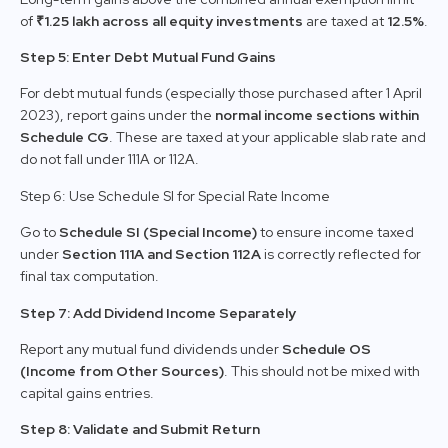
of
₹1.25 lakh across all equity investments
are taxed at
12.5%
.
Step 5: Enter Debt Mutual Fund Gains
For debt mutual funds (especially those purchased after 1 April
2023), report gains under the
normal income sections within
Schedule CG
. These are taxed at your applicable slab rate and
do not fall under 111A or 112A.
Step 6: Use Schedule SI for Special Rate Income
Go to
Schedule SI (Special Income)
to ensure income taxed
under
Section 111A and Section 112A
is correctly reflected for
final tax computation.
Step 7: Add Dividend Income Separately
Report any mutual fund dividends under
Schedule OS
(Income from Other Sources)
. This should not be mixed with
capital gains entries.
Step 8: Validate and Submit Return