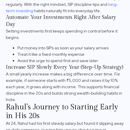
regularly. With the right mindset, SIP discipline tips and
long-
term investing
habits naturally fit into everyday life.
Automate Your Investments Right After Salary
Day
Setting investments first keeps spending in control before it
begins.
Put money into SIPs as soon as your salary arrives
Treat it like a fixed monthly expense
Avoid the urge to spend first and save later
Increase SIP Slowly Every Year (Step-Up Strategy)
A small yearly increase makes a big difference over time. For
example, if someone starts with ₹5,000 and raises it by 10%
each year, it grows along with income. This supports financial
discipline in the 20s and builds strong wealth-building habits in
India.
Rahul’s Journey to Starting Early
in His 20s
At 24, Rahul had his first steady salary but found it slipping away
on daily expenses, leaving him unsure about saving or