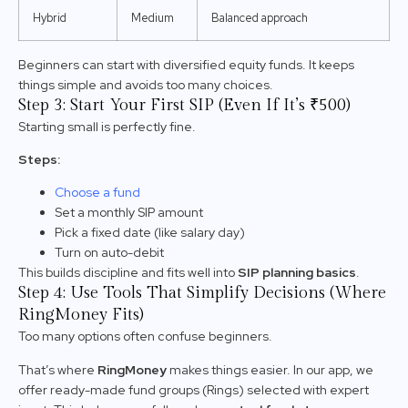
Hybrid
Medium
Balanced approach
Beginners can start with diversified equity funds. It keeps
things simple and avoids too many choices.
Step 3: Start Your First SIP (Even If It’s ₹500)
Starting small is perfectly fine.
Steps:
Choose a fund
Set a monthly SIP amount
Pick a fixed date (like salary day)
Turn on auto-debit
This builds discipline and fits well into
SIP planning basics
.
Step 4: Use Tools That Simplify Decisions (Where
RingMoney Fits)
Too many options often confuse beginners.
That’s where
RingMoney
makes things easier. In our app, we
offer ready-made fund groups (Rings) selected with expert