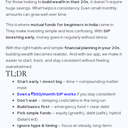
For those looking to
build wealth in their 20s
, it doesn’t require
huge savings. What helps is consistency. Even small monthly
amounts can grow well over time.
This is where
mutual funds for beginners in India
come in.
They make investing simple and less confusing. With
SIP
investing early
, money goes in regularly without stress.
With the right habits and simple
financial planning in your 20s
,
building wealth becomes realistic. And with our app, we make it
easier to start, track, and stay consistent without feeling
overwhelmed.
TL;DR
Start early > invest big
— time + compounding matter
most
Even a ₹500/month SIP works
if you stay consistent
Don’t wait
— delaying costs lakhs in the long run
Build basics first
— emergency fund + clear debt
Pick simple funds
— equity (growth), debt (safe), hybrid
(balanced)
Ignore hype & timing
— focus on steady, long-term