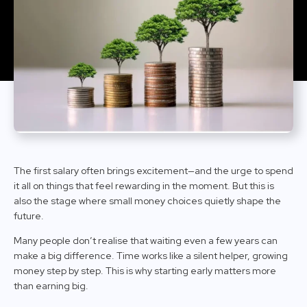
The first salary often brings excitement—and the urge to spend
it all on things that feel rewarding in the moment. But this is
also the stage where small money choices quietly shape the
future.
Many people don’t realise that waiting even a few years can
make a big difference. Time works like a silent helper, growing
money step by step. This is why starting early matters more
than earning big.