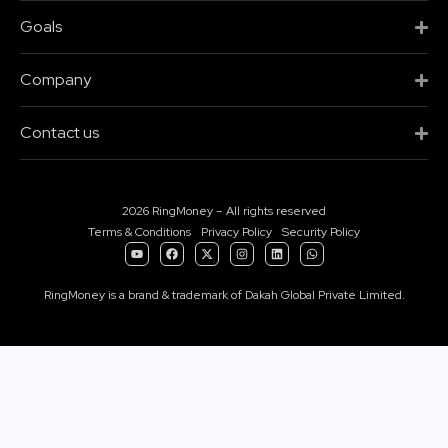
Goals
Company
Contact us
2026 RingMoney – All rights reserved
Terms & Conditions
Privacy Policy
Security Policy
RingMoney is a brand & trademark of Dakah Global Private Limited.