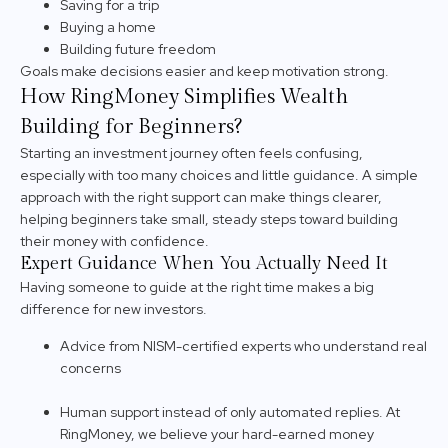
Saving for a trip
Buying a home
Building future freedom
Goals make decisions easier and keep motivation strong.
How RingMoney Simplifies Wealth
Building for Beginners?
Starting an investment journey often feels confusing,
especially with too many choices and little guidance. A simple
approach with the right support can make things clearer,
helping beginners take small, steady steps toward building
their money with confidence.
Expert Guidance When You Actually Need It
Having someone to guide at the right time makes a big
difference for new investors.
Advice from NISM-certified experts who understand real
concerns
Human support instead of only automated replies. At
RingMoney, we believe your hard-earned money