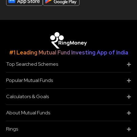
#1 Leading Mutual Fund Investing App of India
Top Searched Schemes
Popular Mutual Funds
Calculators & Goals
About Mutual Funds
Rings