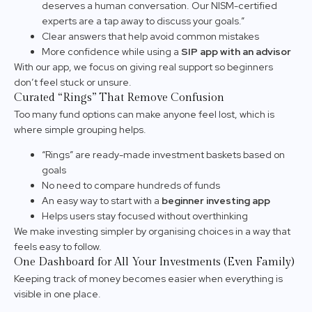
deserves a human conversation. Our NISM-certified
experts are a tap away to discuss your goals.”
Clear answers that help avoid common mistakes
More confidence while using a
SIP app with an advisor
With our app, we focus on giving real support so beginners
don’t feel stuck or unsure.
Curated “Rings” That Remove Confusion
Too many fund options can make anyone feel lost, which is
where simple grouping helps.
“Rings” are ready-made investment baskets based on
goals
No need to compare hundreds of funds
An easy way to start with a
beginner investing app
Helps users stay focused without overthinking
We make investing simpler by organising choices in a way that
feels easy to follow.
One Dashboard for All Your Investments (Even Family)
Keeping track of money becomes easier when everything is
visible in one place.