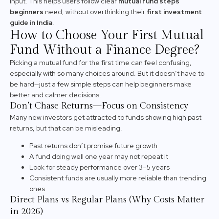
input. This helps users follow clear
mutual fund steps
beginners
need, without overthinking their
first investment
guide in India
.
How to Choose Your First Mutual
Fund Without a Finance Degree?
Picking a mutual fund for the first time can feel confusing,
especially with so many choices around. But it doesn’t have to
be hard—just a few simple steps can help beginners make
better and calmer decisions.
Don’t Chase Returns—Focus on Consistency
Many new investors get attracted to funds showing high past
returns, but that can be misleading.
Past returns don’t promise future growth
A fund doing well one year may not repeat it
Look for steady performance over 3–5 years
Consistent funds are usually more reliable than trending
ones
Direct Plans vs Regular Plans (Why Costs Matter
in 2026)