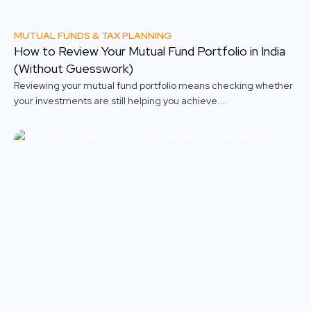
MUTUAL FUNDS & TAX PLANNING
How to Review Your Mutual Fund Portfolio in India
(Without Guesswork)
Reviewing your mutual fund portfolio means checking whether
your investments are still helping you achieve...