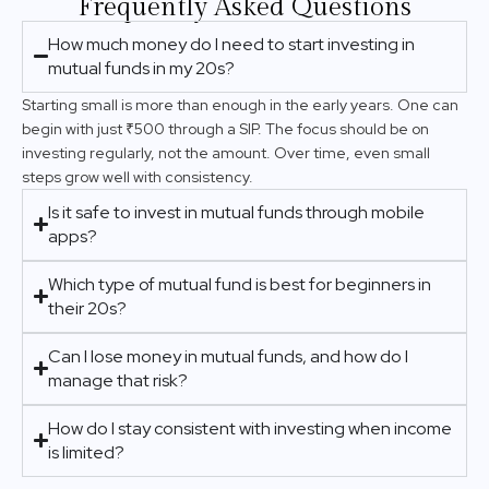
Frequently Asked Questions
How much money do I need to start investing in
mutual funds in my 20s?
Starting small is more than enough in the early years. One can
begin with just ₹500 through a SIP. The focus should be on
investing regularly, not the amount. Over time, even small
steps grow well with consistency.
Is it safe to invest in mutual funds through mobile
apps?
Which type of mutual fund is best for beginners in
their 20s?
Can I lose money in mutual funds, and how do I
manage that risk?
How do I stay consistent with investing when income
is limited?