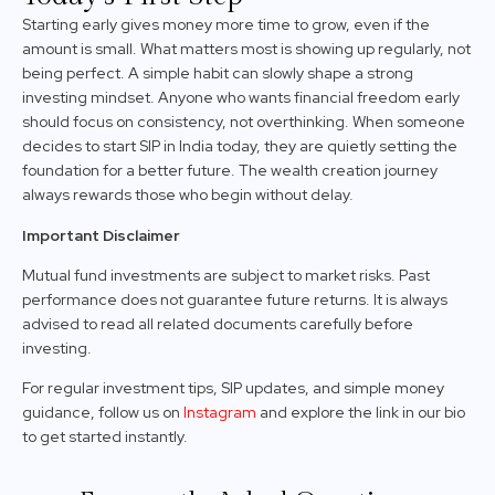
Starting early gives money more time to grow, even if the
amount is small. What matters most is showing up regularly, not
being perfect. A simple habit can slowly shape a strong
investing mindset. Anyone who wants financial freedom early
should focus on consistency, not overthinking. When someone
decides to start SIP in India today, they are quietly setting the
foundation for a better future. The wealth creation journey
always rewards those who begin without delay.
Important Disclaimer
Mutual fund investments are subject to market risks. Past
performance does not guarantee future returns. It is always
advised to read all related documents carefully before
investing.
For regular investment tips, SIP updates, and simple money
guidance, follow us on
Instagram
and explore the link in our bio
to get started instantly.