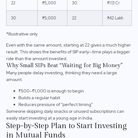
22
₹5,000
30
₹1.13 Cr
30
₹5,000
22
₹42 Lakh
*Illustrative only
Even with the same amount, starting at 22 gives a much higher
result. This shows the benefits of SIP early—time plays a bigger
role than the amount invested.
Why Small SIPs Beat “Waiting for Big Money”
Many people delay investing, thinking they need a large
amount.
₹500–₹1,000 is enough to begin
Builds a regular habit
Reduces pressure of “perfect timing”
Someone skipping daily snacks or unused subscriptions can
easily start investing at a young age in India.
Step-by-Step Plan to Start Investing
in Mutual Funds