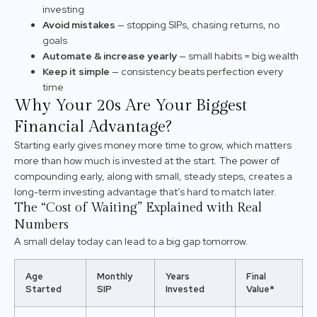
investing
Avoid mistakes
— stopping SIPs, chasing returns, no
goals
Automate & increase yearly
— small habits = big wealth
Keep it simple
— consistency beats perfection every
time
Why Your 20s Are Your Biggest
Financial Advantage?
Starting early gives money more time to grow, which matters
more than how much is invested at the start. The power of
compounding early, along with small, steady steps, creates a
long-term investing advantage that’s hard to match later.
The “Cost of Waiting” Explained with Real
Numbers
A small delay today can lead to a big gap tomorrow.
Age
Monthly
Years
Final
Started
SIP
Invested
Value*