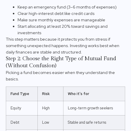
Keep an emergency fund (3–6 months of expenses)
Clear high-interest debt like credit cards
Make sure monthly expenses are manageable
Start allocating at least 20% toward savings and
investments
This step matters because it protects you from stress if
something unexpected happens. Investing works best when
daily finances are stable and structured.
Step 2: Choose the Right Type of Mutual Fund
(Without Confusion)
Picking a fund becomes easier when they understand the
basics.
Fund Type
Risk
Who it’s for
Equity
High
Long-term growth seekers
Debt
Low
Stable and safe returns