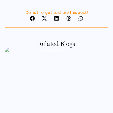
Do not forget to share this post!
Related Blogs