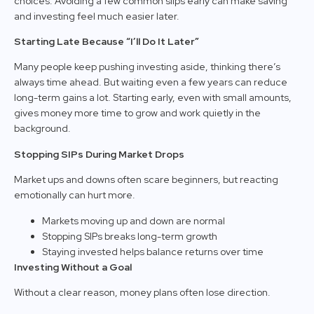
choices. Avoiding a few common slips early can make saving
and investing feel much easier later.
Starting Late Because “I’ll Do It Later”
Many people keep pushing investing aside, thinking there’s
always time ahead. But waiting even a few years can reduce
long-term gains a lot. Starting early, even with small amounts,
gives money more time to grow and work quietly in the
background.
Stopping SIPs During Market Drops
Market ups and downs often scare beginners, but reacting
emotionally can hurt more.
Markets moving up and down are normal
Stopping SIPs breaks long-term growth
Staying invested helps balance returns over time
Investing Without a Goal
Without a clear reason, money plans often lose direction.