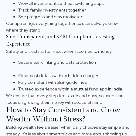
View all investments without switching apps
Track family investments together
See progress and stay motivated
Our app brings everything together so users always know
where they stand.
Safe, Transparent, and SEBI-Compliant Investing
Experience
Safety and trust matter most when it comes to money.
Secure bank linking and data protection
Clear cost details with no hidden charges
Fully compliant with SEBI guidelines
Trusted experience within a
mutual fund app in India
We ensure that every step feels safe and easy, so users can
focus on growing their money with peace of mind.
How to Stay Consistent and Grow
Wealth Without Stress?
Building wealth feels easier when daily choices stay simple and
steady. It’s less about smart tricks and more about showing up