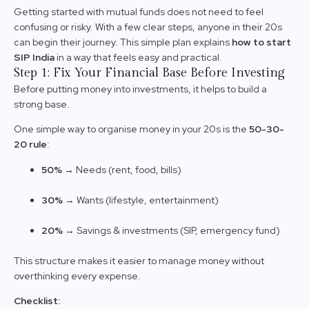
Getting started with mutual funds does not need to feel
confusing or risky. With a few clear steps, anyone in their 20s
can begin their journey. This simple plan explains
how to start
SIP India
in a way that feels easy and practical.
Step 1: Fix Your Financial Base Before Investing
Before putting money into investments, it helps to build a
strong base.
One simple way to organise money in your 20s is the
50-30-
20 rule
:
50%
→ Needs (rent, food, bills)
30%
→ Wants (lifestyle, entertainment)
20%
→ Savings & investments (SIP, emergency fund)
This structure makes it easier to manage money without
overthinking every expense.
Checklist: