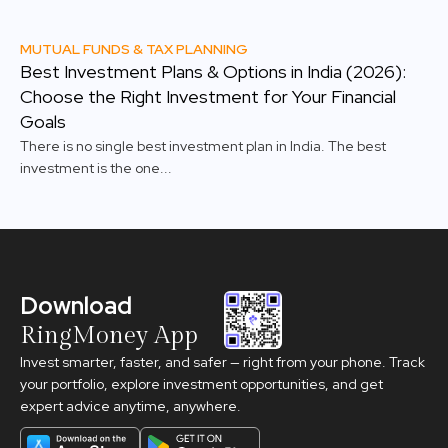
MUTUAL FUNDS & TAX PLANNING
Best Investment Plans & Options in India (2026):
Choose the Right Investment for Your Financial
Goals
There is no single best investment plan in India. The best
investment is the one...
Download
RingMoney App
Invest smarter, faster, and safer — right from your phone. Track
your portfolio, explore investment opportunities, and get
expert advice anytime, anywhere.