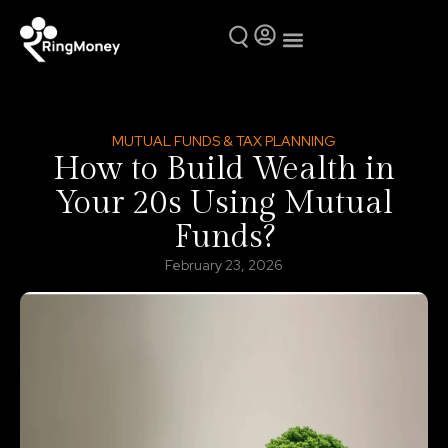
Mutual Funds
Why Ring Money
MUTUAL FUNDS & TAX PLANNING
How to Build Wealth in
Your 20s Using Mutual
Funds?
February 23, 2026