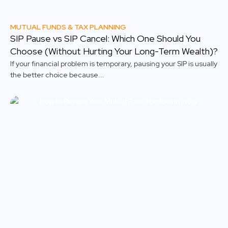
MUTUAL FUNDS & TAX PLANNING
SIP Pause vs SIP Cancel: Which One Should You
Choose (Without Hurting Your Long-Term Wealth)?
If your financial problem is temporary, pausing your SIP is usually
the better choice because...