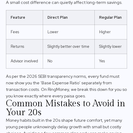
A small cost difference can quietly affect long-term savings.
Feature
Direct Plan
Regular Plan
Fees
Lower
Higher
Returns
Slightly better over time
Slightly lower
Advisor involved
No
Yes
As per the 2026 SEBI transparency norms, every fund must
now show you the ‘Base Expense Ratio’ separately from
transaction costs. On RingMoney, we break this down for you so
you know exactly where every paisa goes.
Common Mistakes to Avoid in
Your 20s
Money habits built in the 20s shape future comfort, yet many
young people unknowingly delay growth with small but costly