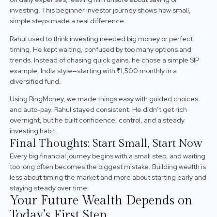
investing. This beginner investor journey shows how small,
simple steps made a real difference.
Rahul used to think investing needed big money or perfect
timing. He kept waiting, confused by too many options and
trends. Instead of chasing quick gains, he chose a simple SIP
example, India style—starting with ₹1,500 monthly in a
diversified fund.
Using RingMoney, we made things easy with guided choices
and auto-pay. Rahul stayed consistent. He didn’t get rich
overnight, but he built confidence, control, and a steady
investing habit.
Final Thoughts: Start Small, Start Now
Every big financial journey begins with a small step, and waiting
too long often becomes the biggest mistake. Building wealth is
less about timing the market and more about starting early and
staying steady over time.
Your Future Wealth Depends on
Today’s First Step