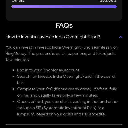
Others
363.66%
FAQs
How to Invest in Invesco India Overnight Fund?
You can invest in Invesco India Overnight Fund
seamlessly on
RingMoney. The process is quick, paperless, and takes just a
few minutes:
Log in to your RingMoney account.
Search for Invesco India Overnight Fund
in the search
bar.
Complete your KYC (if not already done). It’s free, fully
online, and usually takes only a few minutes.
Once verified, you can start investing in the fund either
through a SIP (Systematic Investment Plan) or a
lumpsum, based on your goals and risk appetite.