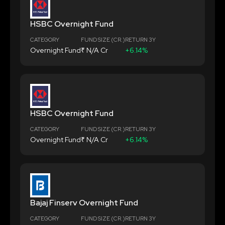
HSBC Overnight Fund
CATEGORY
FUND SIZE (CR.)
RETURN 3Y
Overnight Fund
₹ N/A Cr
+6.14%
HSBC Overnight Fund
CATEGORY
FUND SIZE (CR.)
RETURN 3Y
Overnight Fund
₹ N/A Cr
+6.14%
Bajaj Finserv Overnight Fund
CATEGORY
FUND SIZE (CR.)
RETURN 3Y