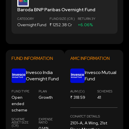
Baroda BNP Paribas Overnight Fund
CATEGORY
FUND SIZE (CR.)
RETURN 3Y
Overnight Fund
₹ 1252.38 Cr
+6.06%
FUND INFORMATION
AMC INFORMATION
Invesco India
Invesco Mutual
Overnight Fund
Fund
FUND TYPE
PLAN
AUM (Cr)
SCHEMES
Open
Growth
₹ 318.59
41
ended
scheme
CONATCT DETAILS
SCHEME
EXPENSE
ASSET SIZE
RATIO
2101-A, A Wing, 21st
(CR)
0.14%