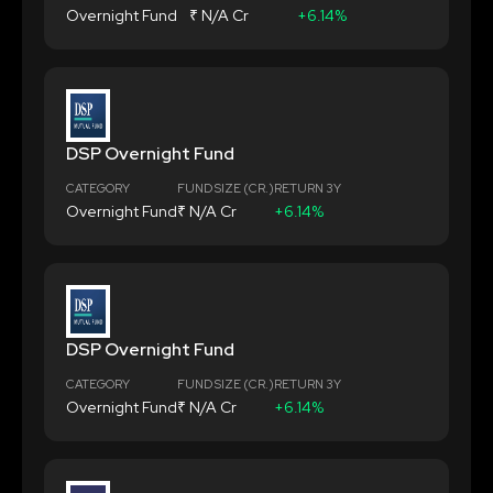
Overnight Fund
₹ N/A Cr
+6.14%
DSP Overnight Fund
CATEGORY
FUND SIZE (CR.)
RETURN 3Y
Overnight Fund
₹ N/A Cr
+6.14%
DSP Overnight Fund
CATEGORY
FUND SIZE (CR.)
RETURN 3Y
Overnight Fund
₹ N/A Cr
+6.14%