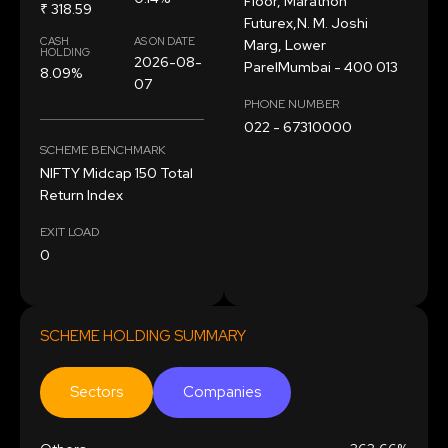
Floor, Marathon
₹ 318.59
Futurex,N. M. Joshi
CASH
AS ON DATE
Marg, Lower
HOLDING
2026-08-
ParelMumbai - 400 013
8.09%
07
PHONE NUMBER
022 - 67310000
SCHEME BENCHMARK
NIFTY Midcap 150 Total
Return Index
EXIT LOAD
0
SCHEME HOLDING SUMMARY
Sectors
Companies