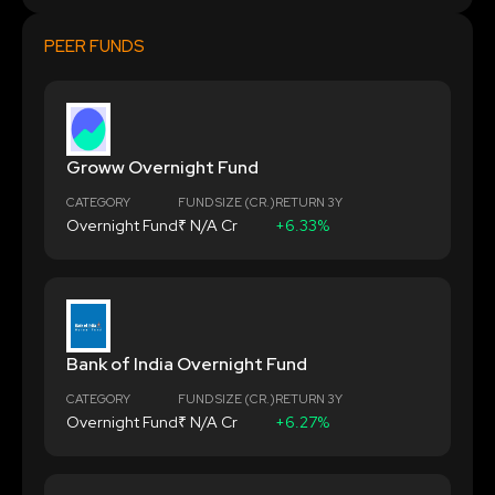
PEER FUNDS
Groww Overnight Fund
CATEGORY
FUND SIZE (CR.)
RETURN 3Y
Overnight Fund
₹ N/A Cr
+6.33%
Bank of India Overnight Fund
CATEGORY
FUND SIZE (CR.)
RETURN 3Y
Overnight Fund
₹ N/A Cr
+6.27%