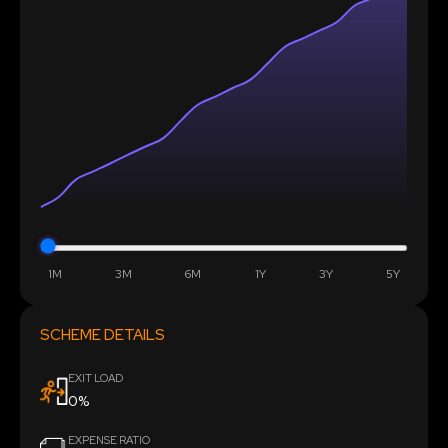
1M
3M
6M
1Y
3Y
5Y
SCHEME DETAILS
EXIT LOAD
0%
EXPENSE RATIO