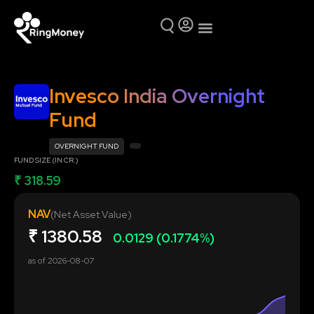
Mutual Funds
Why Ring Money
Invesco India Overnight
Fund
OVERNIGHT FUND
FUND SIZE (IN CR.)
₹ 318.59
NAV
(Net Asset Value)
₹
1380.58
0.0129 (0.1774%)
as of
2026-08-07