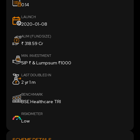
0.14
LAUNCH
2020-01-08
AUM (FUND SIZE)
₹ 318.59 Cr
MIN. INVESTMENT
SIP ₹ & Lumpsum ₹1000
LAST DOUBLED IN
2 yr 1 m
BENCHMARK
BSE Healthcare TRI
RISKOMETER
Low