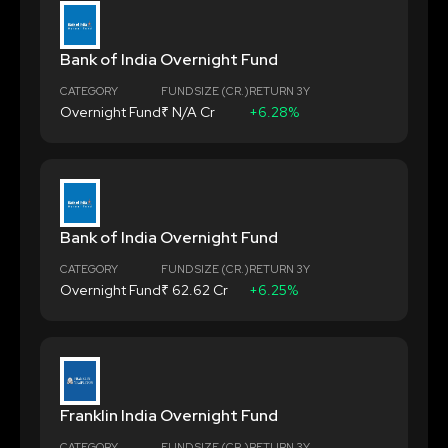
Bank of India Overnight Fund
CATEGORY
FUND SIZE (CR.)
RETURN 3Y
Overnight Fund
₹ N/A Cr
+6.28%
Bank of India Overnight Fund
CATEGORY
FUND SIZE (CR.)
RETURN 3Y
Overnight Fund
₹ 62.62 Cr
+6.25%
Franklin India Overnight Fund
CATEGORY
FUND SIZE (CR.)
RETURN 3Y