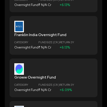
Overnight Fund
₹ N/A Cr
+6.13%
Franklin India Overnight Fund
CATEGORY
FUND SIZE (CR.)
RETURN 3Y
Overnight Fund
₹ N/A Cr
+6.13%
Groww Overnight Fund
CATEGORY
FUND SIZE (CR.)
RETURN 3Y
Overnight Fund
₹ N/A Cr
+6.09%