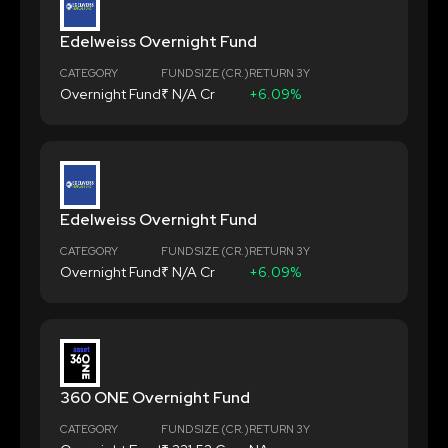
Edelweiss Overnight Fund
CATEGORY
FUND SIZE (CR.)
RETURN 3Y
Overnight Fund
₹ N/A Cr
+6.09%
Edelweiss Overnight Fund
CATEGORY
FUND SIZE (CR.)
RETURN 3Y
Overnight Fund
₹ N/A Cr
+6.09%
360 ONE Overnight Fund
CATEGORY
FUND SIZE (CR.)
RETURN 3Y