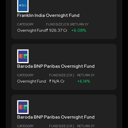
Franklin India Overnight Fund
CATEGORY
FUND SIZE (CR.)
RETURN 3Y
Overnight Fund
₹ 926.37 Cr
+6.08%
Baroda BNP Paribas Overnight Fund
CATEGORY
FUND SIZE (CR.)
RETURN 3Y
Overnight Fund
₹ N/A Cr
+6.14%
Baroda BNP Paribas Overnight Fund
CATEGORY
FUND SIZE (CR.)
RETURN 3Y