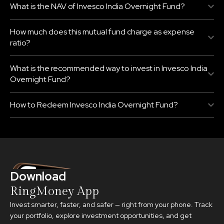
What is the NAV of Invesco India Overnight Fund?
How much does this mutual fund charge as expense
ratio?
What is the recommended way to invest in Invesco India
Overnight Fund?
How to Redeem Invesco India Overnight Fund?
Download
RingMoney App
Invest smarter, faster, and safer — right from your phone. Track
your portfolio, explore investment opportunities, and get