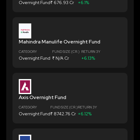
Overnight Fund
₹ 676.93 Cr
+6.1%
Mahindra Manulife Overnight Fund
CATEGORY
FUND SIZE (CR.)
RETURN 3Y
Overnight Fund
₹ N/A Cr
+6.13%
Axis Overnight Fund
CATEGORY
FUND SIZE (CR.)
RETURN 3Y
Overnight Fund
₹ 8742.76 Cr
+6.12%