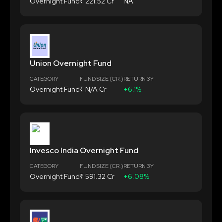
Overnight Fund
₹ 221.52 Cr
NA
Union Overnight Fund
CATEGORY
FUND SIZE (CR.)
RETURN 3Y
Overnight Fund
₹ N/A Cr
+6.1%
Invesco India Overnight Fund
CATEGORY
FUND SIZE (CR.)
RETURN 3Y
Overnight Fund
₹ 591.32 Cr
+6.08%