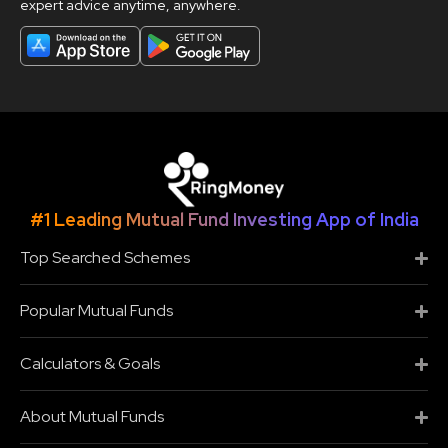
expert advice anytime, anywhere.
#1 Leading Mutual Fund Investing App of India
Top Searched Schemes
Popular Mutual Funds
Calculators & Goals
About Mutual Funds