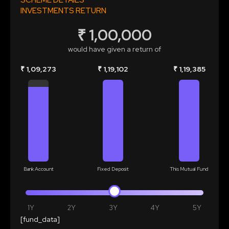
SCHEME DETAILS
INVESTMENTS RETURN
₹ 1,00,000
would have given a return of
₹ 1,09,273
₹ 1,19,102
₹ 1,19,385
Bank Account
Fixed Deposit
This Mutual Fund
1Y
2Y
3Y
4Y
5Y
[fund_data]