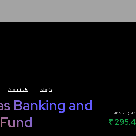
About Us
Blogs
as Banking and
FUND SIZE (IN C
 Fund
₹ 295.