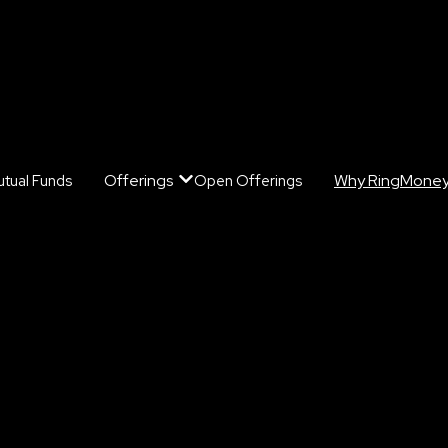
Offerings
Why RingMone
tual Funds
Open Offerings