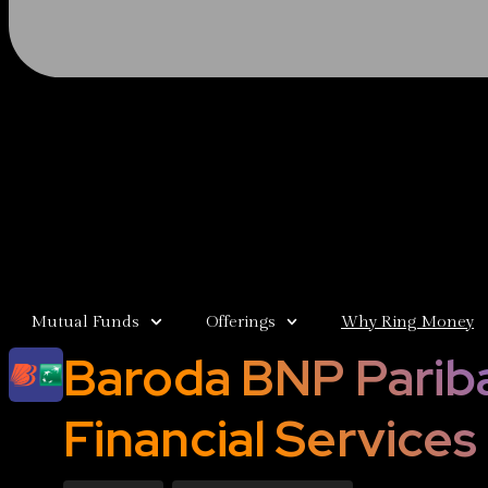
Mutual Funds
Offerings
Why Ring Money
Baroda BNP Parib
Financial Services