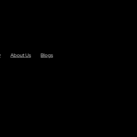
y
About Us
Blogs