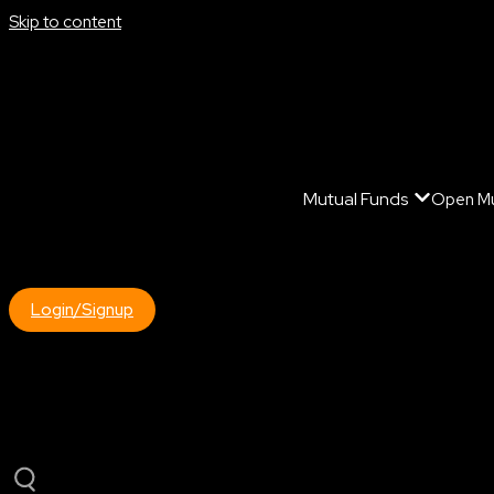
Skip to content
Mutual Funds
Open Mu
Login/Signup