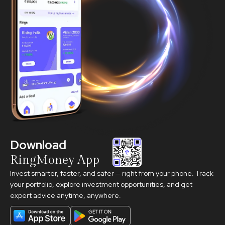
Download
RingMoney App
Invest smarter, faster, and safer — right from your phone. Track
your portfolio, explore investment opportunities, and get
expert advice anytime, anywhere.