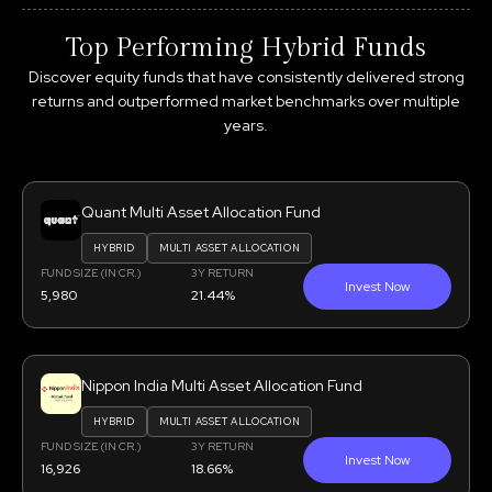
Top Performing Hybrid Funds
Discover equity funds that have consistently delivered strong
returns and outperformed market benchmarks over multiple
years.
Quant Multi Asset Allocation Fund
HYBRID
MULTI ASSET ALLOCATION
FUND SIZE (IN CR.)
3Y RETURN
Invest Now
5,980
21.44%
Nippon India Multi Asset Allocation Fund
HYBRID
MULTI ASSET ALLOCATION
FUND SIZE (IN CR.)
3Y RETURN
Invest Now
16,926
18.66%