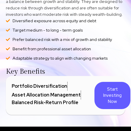
a balance between growth and stability. They are designed to
reduce risk through diversification and are often suitable for
investors who want moderate risk with steady wealth-building.
Diversified exposure across equity and debt
Target medium - to long - term goals
Prefer balanced risk with a mix of growth and stability
Benefit from professional asset allocation
Adaptable strategy to align with changing markets
Key Benefits
Portfolio Diversification
Start
Asset Allocation Management
Investing
Now
Balanced Risk-Return Profile