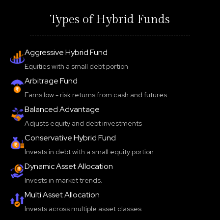
Types of Hybrid Funds
Aggressive Hybrid Fund
Equities with a small debt portion
Arbitrage Fund
Earns low - risk returns from cash and futures
Balanced Advantage
Adjusts equity and debt investments
Conservative Hybrid Fund
Invests in debt with a small equity portion
Dynamic Asset Allocation
Invests in market trends.
Multi Asset Allocation
Invests across multiple asset classes