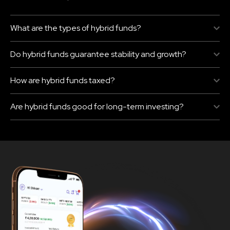
What are the types of hybrid funds?
Do hybrid funds guarantee stability and growth?
How are hybrid funds taxed?
Are hybrid funds good for long-term investing?