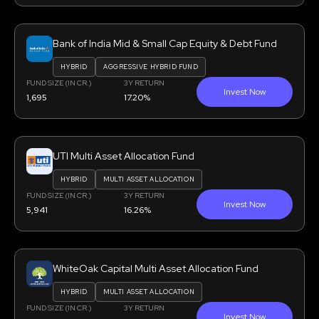
Bank of India Mid & Small Cap Equity & Debt Fund
HYBRID
AGGRESSIVE HYBRID FUND
FUND SIZE (IN CR.)
3Y RETURN
Invest Now
1,695
17.20%
UTI Multi Asset Allocation Fund
HYBRID
MULTI ASSET ALLOCATION
FUND SIZE (IN CR.)
3Y RETURN
Invest Now
5,941
16.26%
WhiteOak Capital Multi Asset Allocation Fund
HYBRID
MULTI ASSET ALLOCATION
FUND SIZE (IN CR.)
3Y RETURN
Invest Now