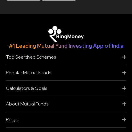
#1 Leading Mutual Fund Investing App of India
Top Searched Schemes
Popular Mutual Funds
Calculators & Goals
About Mutual Funds
Rings