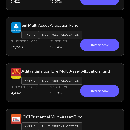
3,422
15.87%
SBI Multi Asset Allocation Fund
HYBRID
MULTI ASSET ALLOCATION
FUND SIZE (IN CR.)
3Y RETURN
Invest Now
20,240
15.59%
Aditya Birla Sun Life Multi Asset Allocation Fund
HYBRID
MULTI ASSET ALLOCATION
FUND SIZE (IN CR.)
3Y RETURN
Invest Now
4,447
15.50%
ICICI Prudential Multi-Asset Fund
HYBRID
MULTI ASSET ALLOCATION