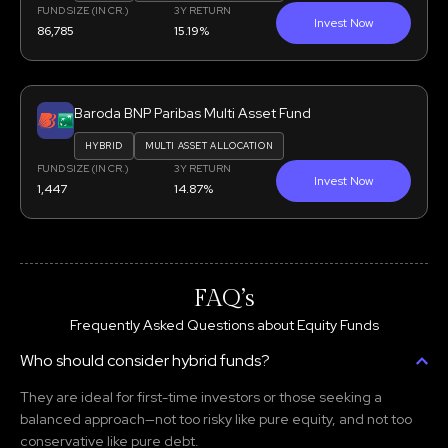
FUND SIZE (IN CR.)
3Y RETURN
Invest Now
86,785
15.19%
Baroda BNP Paribas Multi Asset Fund
HYBRID
MULTI ASSET ALLOCATION
FUND SIZE (IN CR.)
3Y RETURN
Invest Now
1,447
14.87%
FAQ’s
Frequently Asked Questions about Equity Funds
Who should consider hybrid funds?
They are ideal for first-time investors or those seeking a
balanced approach—not too risky like pure equity, and not too
conservative like pure debt.