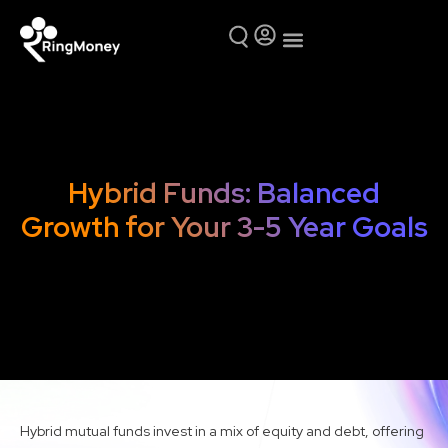
Mutual Funds
Why Ring Money
Hybrid Funds: Balanced
Growth for Your 3-5 Year Goals
Hybrid mutual funds invest in a mix of equity and debt, offering