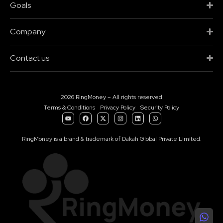
Goals
Company
Contact us
2026 RingMoney – All rights reserved
Terms & Conditions
Privacy Policy
Security Policy
RingMoney is a brand & trademark of Dakah Global Private Limited.