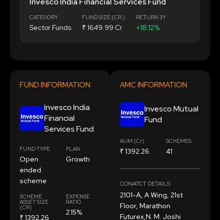
Invesco India Financial Services Fund
CATEGORY
FUND SIZE (CR.)
RETURN 3Y
Sector Funds
₹ 1649.99 Cr
+18.12%
FUND INFORMATION
AMC INFORMATION
Invesco India
Invesco Mutual
Financial
Fund
Services Fund
AUM (Cr)
SCHEMES
FUND TYPE
PLAN
₹ 1392.26
41
Open
Growth
ended
scheme
CONATCT DETAILS
2101-A, A Wing, 21st
SCHEME
EXPENSE
ASSET SIZE
RATIO
Floor, Marathon
(CR)
2.15%
Futurex,N. M. Joshi
₹ 1392.26