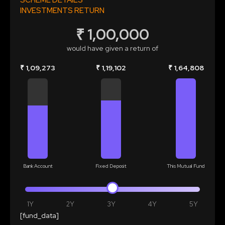
SCHEME DETAILS
INVESTMENTS RETURN
₹ 1,00,000
would have given a return of
₹ 1,09,273
₹ 1,19,102
₹ 1,64,808
Bank Account
Fixed Deposit
This Mutual Fund
1Y
2Y
3Y
4Y
5Y
[fund_data]