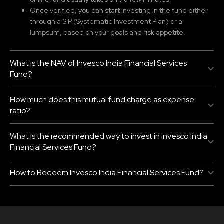
Once verified, you can start investing in the fund either
through a SIP (Systematic Investment Plan) or a
lumpsum, based on your goals and risk appetite.
What is the NAV of Invesco India Financial Services
Fund?
How much does this mutual fund charge as expense
ratio?
What is the recommended way to invest in Invesco India
Financial Services Fund?
How to Redeem Invesco India Financial Services Fund?