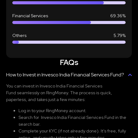
Financial Services
69.36%
Others
5.79%
FAQs
How to Invest in Invesco India Financial Services Fund?
You can invest in Invesco India Financial Services
Fund
seamlessly on RingMoney. The process is quick,
paperless, and takes just a few minutes:
Log in to your RingMoney account.
Search for Invesco India Financial Services Fund
in the
search bar.
Complete your KYC (if not already done). It’s free, fully
online, and usually takes only a few minutes.