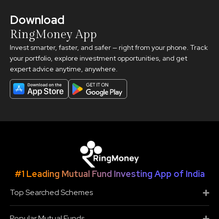
Download
RingMoney App
Invest smarter, faster, and safer — right from your phone. Track
your portfolio, explore investment opportunities, and get
expert advice anytime, anywhere.
#1 Leading Mutual Fund Investing App of India
Top Searched Schemes
Popular Mutual Funds