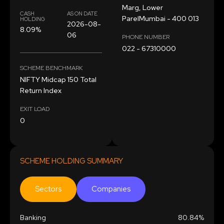
Marg, Lower
CASH
AS ON DATE
ParelMumbai - 400 013
HOLDING
2026-08-
8.09%
06
PHONE NUMBER
022 - 67310000
SCHEME BENCHMARK
NIFTY Midcap 150 Total
Return Index
EXIT LOAD
0
SCHEME HOLDING SUMMARY
Sectors
Companies
Banking
80.84%