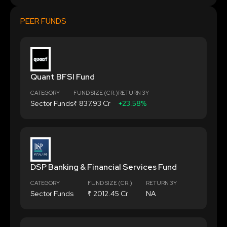
PEER FUNDS
Quant BFSI Fund
CATEGORY
FUND SIZE (CR.)
RETURN 3Y
Sector Funds
₹ 837.93 Cr
+23.58%
DSP Banking & Financial Services Fund
CATEGORY
FUND SIZE (CR.)
RETURN 3Y
Sector Funds
₹ 2012.45 Cr
NA