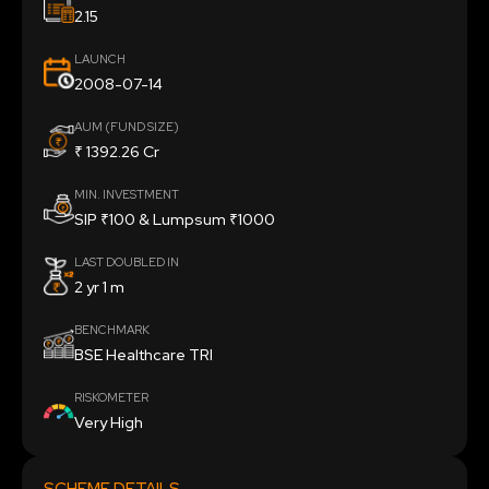
2.15
LAUNCH
2008-07-14
AUM (FUND SIZE)
₹ 1392.26 Cr
MIN. INVESTMENT
SIP ₹100 & Lumpsum ₹1000
LAST DOUBLED IN
2 yr 1 m
BENCHMARK
BSE Healthcare TRI
RISKOMETER
Very High