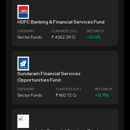
HDFC Banking & Financial Services Fund
CATEGORY
FUND SIZE (CR.)
RETURN 3Y
Sector Funds
₹ 4362.29 Cr
+13.13%
Sundaram Financial Services
Opportunities Fund
CATEGORY
FUND SIZE (CR.)
RETURN 3Y
Sector Funds
₹ 1612.72 Cr
+13.71%