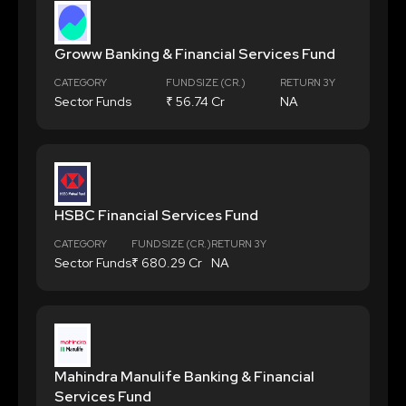
Groww Banking & Financial Services Fund
CATEGORY
FUND SIZE (CR.)
RETURN 3Y
Sector Funds
₹ 56.74 Cr
NA
HSBC Financial Services Fund
CATEGORY
FUND SIZE (CR.)
RETURN 3Y
Sector Funds
₹ 680.29 Cr
NA
Mahindra Manulife Banking & Financial
Services Fund