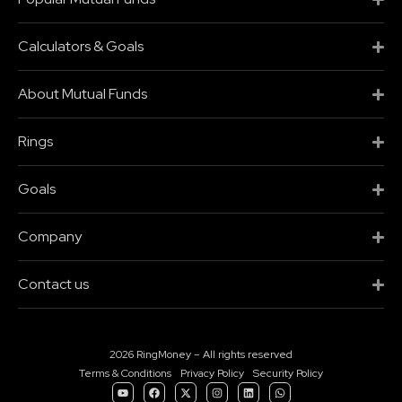
Calculators & Goals
About Mutual Funds
Rings
Goals
Company
Contact us
2026 RingMoney – All rights reserved
Terms & Conditions
Privacy Policy
Security Policy