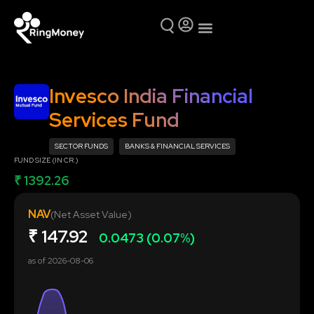
Mutual Funds
Why Ring Money
Invesco India Financial
Services Fund
SECTOR FUNDS
BANKS & FINANCIAL SERVICES
FUND SIZE (IN CR.)
₹ 1392.26
NAV
(Net Asset Value)
₹
147.92
0.0473 (0.07%)
as of
2026-08-06