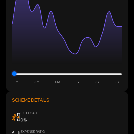
1M
3M
6M
1Y
3Y
5Y
SCHEME DETAILS
EXIT LOAD
0%
EXPENSE RATIO