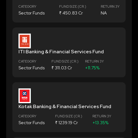
CATEGORY
FUND SIZE (CR.)
RETURN 3Y
Sector Funds
₹ 450.83 Cr
NA
ITI Banking & Financial Services Fund
CATEGORY
FUND SIZE (CR.)
RETURN 3Y
Sector Funds
₹ 311.03 Cr
+11.75%
Kotak Banking & Financial Services Fund
CATEGORY
FUND SIZE (CR.)
RETURN 3Y
Sector Funds
₹ 1239.19 Cr
+13.35%