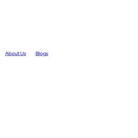
About Us
Blogs