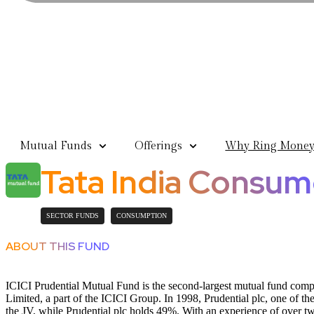
Mutual Funds
Offerings
Why Ring Mone
Tata India Consu
SECTOR FUNDS
CONSUMPTION
ABOUT THIS FUND
ICICI Prudential Mutual Fund is the second-largest mutual fund com
Limited, a part of the ICICI Group. In 1998, Prudential plc, one of t
the JV, while Prudential plc holds 49%. With an experience of over t