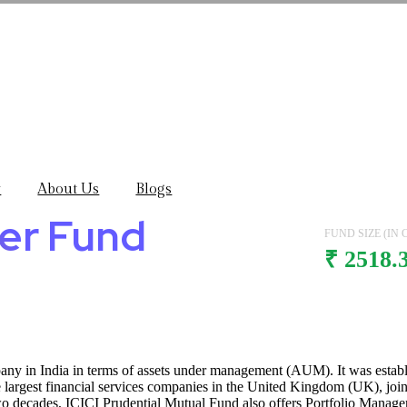
y
About Us
Blogs
mer Fund
FUND SIZE (IN C
₹ 2518.
pany in India in terms of assets under management (AUM). It was est
he largest financial services companies in the United Kingdom (UK), joi
wo decades, ICICI Prudential Mutual Fund also offers Portfolio Manage