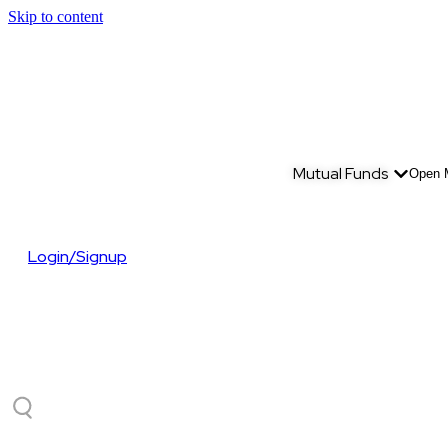
Skip to content
Mutual Funds
Open 
Login/Signup