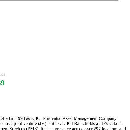
R.)
39
ablished in 1993 as ICICI Prudential Asset Management Company
ned as a joint venture (JV) partner. ICICI Bank holds a 51% stake in
ment Services (PMS). It has a presence across over 297 locations and