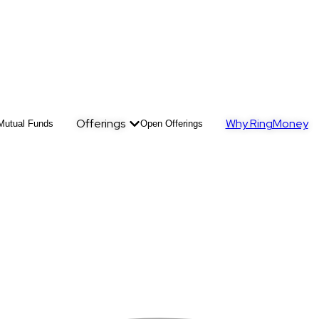
Offerings
Why RingMoney
Mutual Funds
Open Offerings