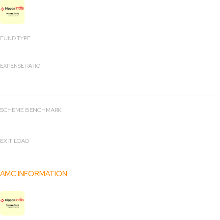
Nippon India Consumption Fund
FUND TYPE
Open ended scheme
EXPENSE RATIO
2.16%
SCHEME BENCHMARK
NIFTY Midcap 150 Total Return Index
EXIT LOAD
0
AMC INFORMATION
Nippon India Mutual Fund