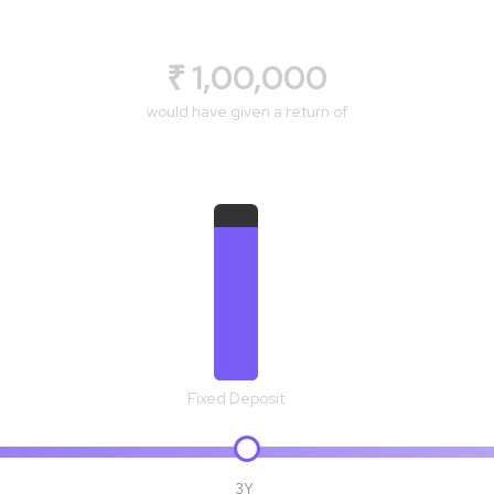
₹ 1,00,000
would have given a return of
₹ 1,19,102
Fixed Deposit
3Y