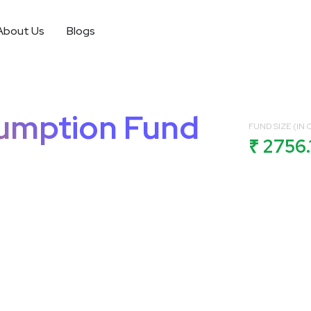
About Us
Blogs
sumption Fund
FUND SIZE (IN C
₹ 2756.