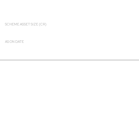
SCHEME ASSET SIZE (CR)
₹ 2756.14
AS ON DATE
2026-08-07