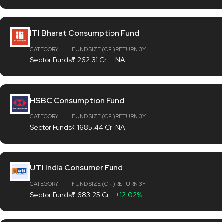
ITI Bharat Consumption Fund
CATEGORY
FUND SIZE (CR.)
RETURN 3Y
Sector Funds
₹ 262.31 Cr
NA
HSBC Consumption Fund
CATEGORY
FUND SIZE (CR.)
RETURN 3Y
Sector Funds
₹ 1685.44 Cr
NA
UTI India Consumer Fund
CATEGORY
FUND SIZE (CR.)
RETURN 3Y
Sector Funds
₹ 683.25 Cr
+12.02%