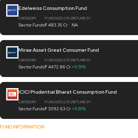
Edelweiss Consumption Fund
CATEGORY
FUND SIZE (CR.)
RETURN 3Y
Sector Funds
₹ 483.35 Cr
NA
Mirae Asset Great Consumer Fund
CATEGORY
FUND SIZE (CR.)
RETURN 3Y
Sector Funds
₹ 4472.86 Cr
+11.91%
ICICI Prudential Bharat Consumption Fund
CATEGORY
FUND SIZE (CR.)
RETURN 3Y
Sector Funds
₹ 3092.63 Cr
+11.81%
FUND INFORMATION