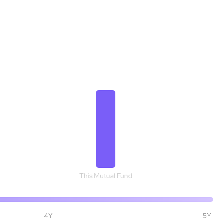
₹ 1,37,256
This Mutual Fund
4Y
5Y