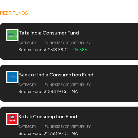
[fund_data]
PEER FUNDS
Tata India Consumer Fund
CATEGORY
FUND SIZE (CR.)
RETURN 3Y
Sector Funds
₹ 2518.39 Cr
+15.58%
Bank of India Consumption Fund
CATEGORY
FUND SIZE (CR.)
RETURN 3Y
Sector Funds
₹ 384.19 Cr
NA
Kotak Consumption Fund
CATEGORY
FUND SIZE (CR.)
RETURN 3Y
Sector Funds
₹ 1758.97 Cr
NA