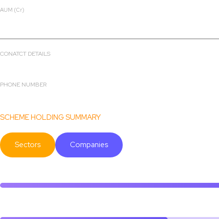
AUM (Cr)
₹ 2756.14
CONATCT DETAILS
4th Floor, Tower A, Peninsula Business Park,Ganapatrao Kadam Ma
PHONE NUMBER
022-68087000
SCHEME HOLDING SUMMARY
Sectors
Companies
Others
Consumer