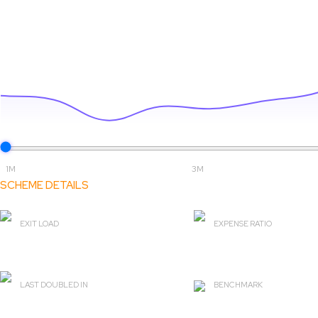
1M
3M
SCHEME DETAILS
EXIT LOAD
EXPENSE RATIO
0%
2.16
LAST DOUBLED IN
BENCHMARK
2 yr 1 m
BSE Healthcare TRI