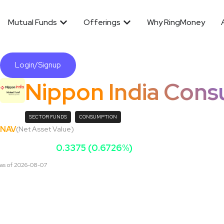
Mutual Funds
Offerings
Why RingMoney
Login/Signup
Nippon India Con
SECTOR FUNDS
CONSUMPTION
NAV
(Net Asset Value)
₹
199.951
0.3375 (0.6726%)
as of
2026-08-07