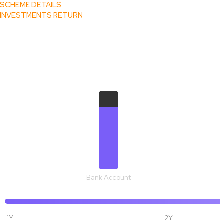
SCHEME DETAILS
INVESTMENTS RETURN
₹ 1,09,273
Bank Account
1Y
2Y