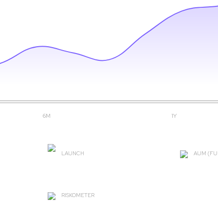
6M
1Y
LAUNCH
AUM (FU
2004-09-30
₹ 2756.
RISKOMETER
Very High