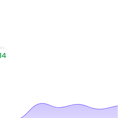
R.)
14