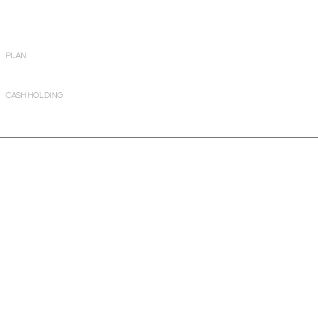
PLAN
Growth
CASH HOLDING
8.09%