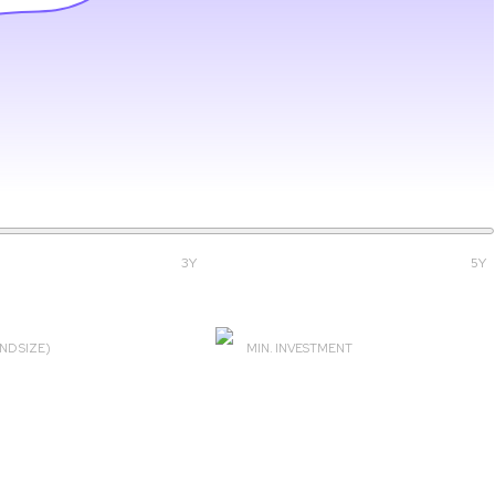
3Y
5Y
ND SIZE)
MIN. INVESTMENT
14 Cr
SIP ₹100 & Lumpsum ₹5000