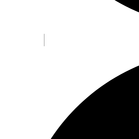
Types of NFOs