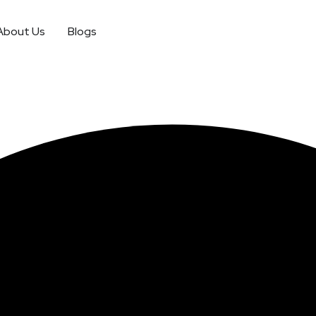
About Us
Blogs