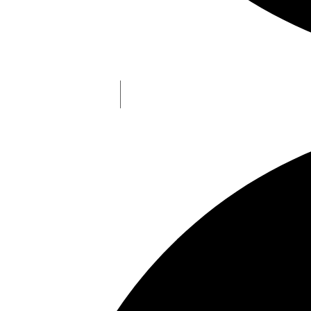
Understanding NFO