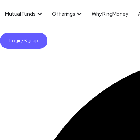
Mutual Funds
Offerings
Why RingMoney
Login/Signup